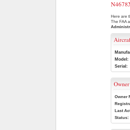
N4678X 
Here are t
The FAA ai
Administr
Aircra
Manufa
Model:
Serial:
Owner
Owner 
Registr
Last Ac
Status: