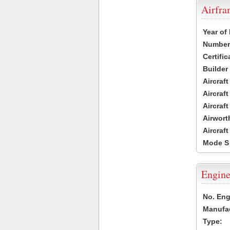
Airfr
Year of
Number 
Certific
Builder
Aircraf
Aircraft
Aircraf
Airwort
Aircraf
Mode S
Engine
No. Eng
Manufac
Type: