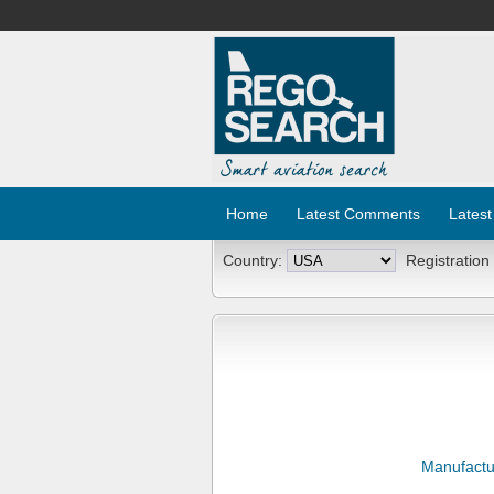
Home
Latest Comments
Latest
Country:
Registration
Manufactu