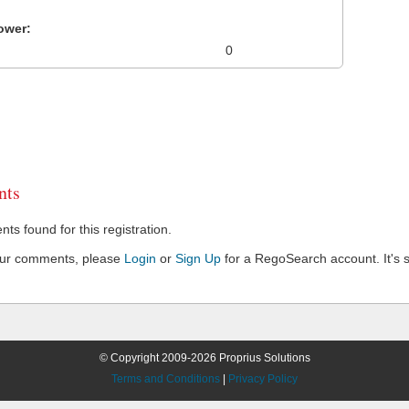
ower:
0
ts
s found for this registration.
our comments, please
Login
or
Sign Up
for a RegoSearch account. It's s
© Copyright 2009-2026 Proprius Solutions
Terms and Conditions
|
Privacy Policy