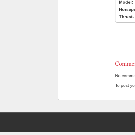
Model:
Horsep
Thrust:
Commen
No comment
To post y