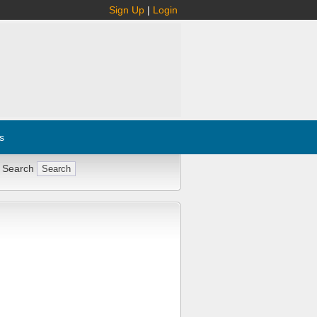
Sign Up
|
Login
s
 Search