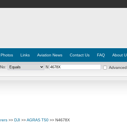
 Photos
Links
Aviation News
Contact Us
FAQ
About U
 No:
N
Advanced
rers
>>
DJI
>>
AGRAS T50
>> N4678X