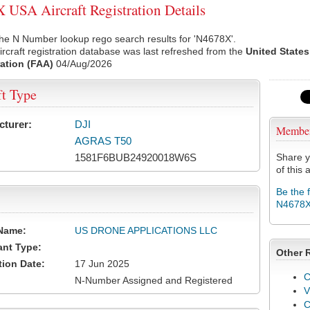
USA Aircraft Registration Details
he N Number lookup rego search results for 'N4678X'.
rcraft registration database was last refreshed from the
United States
ation (FAA)
04/Aug/2026
ft Type
cturer:
DJI
Membe
AGRAS T50
1581F6BUB24920018W6S
Share y
of this a
Be the 
N4678
Name:
US DRONE APPLICATIONS LLC
ant Type:
Other 
tion Date:
17 Jun 2025
C
N-Number Assigned and Registered
V