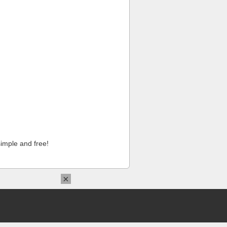
imple and free!
×