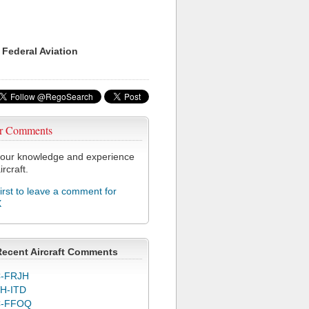
 Federal Aviation
r Comments
our knowledge and experience
ircraft.
first to leave a comment for
X
Recent Aircraft Comments
-FRJH
H-ITD
C-FFOQ