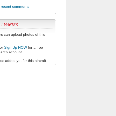
l recent comments
 of N4678X
 can upload photos of this
or
Sign Up NOW
for a free
arch account.
s added yet for this aircraft.