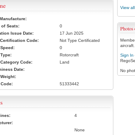
ame
View al
 Manufacture:
of Seats:
0
Photos
ation Issue Date:
17 Jun 2025
Members
 Certification Code:
Not Type Certificated
aircraft.
t Speed:
0
 Type:
Rotorcraft
Sign In
RegoSe
t Category Code:
Land
hiness Date:
No photo
t Weight:
 Code:
51333442
s
ines:
4
turer:
None