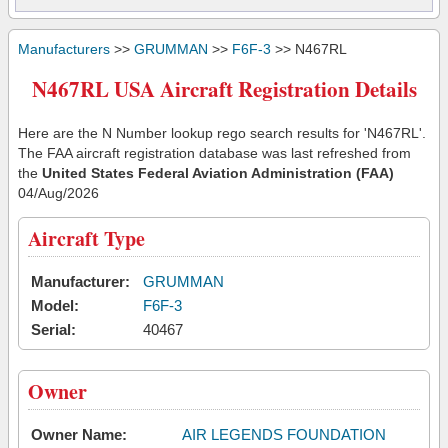
Manufacturers
>>
GRUMMAN
>>
F6F-3
>> N467RL
N467RL USA Aircraft Registration Details
Here are the N Number lookup rego search results for 'N467RL'.
The FAA aircraft registration database was last refreshed from
the
United States Federal Aviation Administration (FAA)
04/Aug/2026
Aircraft Type
Manufacturer:
GRUMMAN
Model:
F6F-3
Serial:
40467
Owner
Owner Name:
AIR LEGENDS FOUNDATION