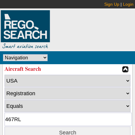
Sign Up
|
Login
Aircraft Search