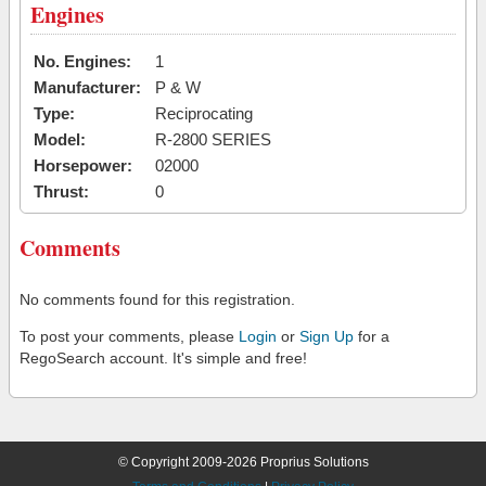
Engines
No. Engines:
1
Manufacturer:
P & W
Type:
Reciprocating
Model:
R-2800 SERIES
Horsepower:
02000
Thrust:
0
Comments
No comments found for this registration.
To post your comments, please
Login
or
Sign Up
for a
RegoSearch account. It's simple and free!
© Copyright 2009-2026 Proprius Solutions