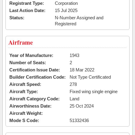
Registrant Type:
Corporation
Last Action Date:
15 Jul 2025
Status:
N-Number Assigned and
Registered
Airframe
Year of Manufacture:
1943
Number of Seats:
2
Certification Issue Date:
18 Mar 2022
Builder Certification Code:
Not Type Certificated
Aircraft Speed:
278
Aircraft Type:
Fixed wing single engine
Aircraft Category Code:
Land
Airworthiness Date:
25 Oct 2024
Aircraft Weight:
Mode S Code:
51332436