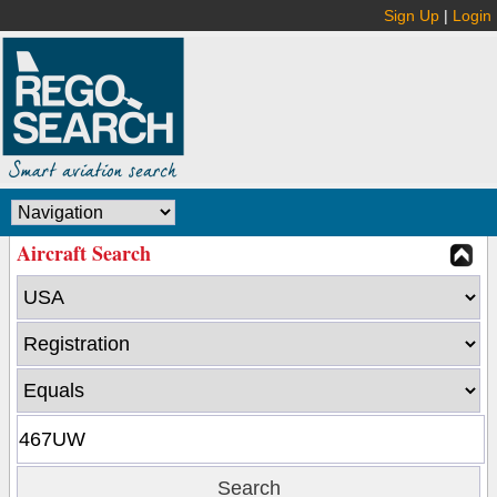
Sign Up
|
Login
Aircraft Search