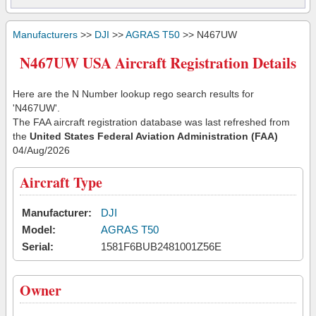
Manufacturers
>>
DJI
>>
AGRAS T50
>> N467UW
N467UW USA Aircraft Registration Details
Here are the N Number lookup rego search results for
'N467UW'.
The FAA aircraft registration database was last refreshed from
the
United States Federal Aviation Administration (FAA)
04/Aug/2026
Aircraft Type
Manufacturer:
DJI
Model:
AGRAS T50
Serial:
1581F6BUB2481001Z56E
Owner