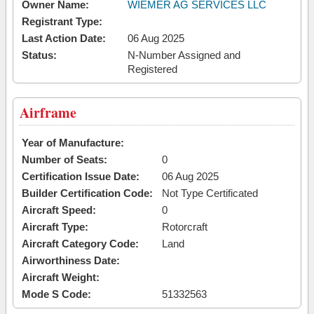
Owner Name:
WIEMER AG SERVICES LLC
Registrant Type:
Last Action Date:
06 Aug 2025
Status:
N-Number Assigned and
Registered
Airframe
Year of Manufacture:
Number of Seats:
0
Certification Issue Date:
06 Aug 2025
Builder Certification Code:
Not Type Certificated
Aircraft Speed:
0
Aircraft Type:
Rotorcraft
Aircraft Category Code:
Land
Airworthiness Date:
Aircraft Weight:
Mode S Code:
51332563