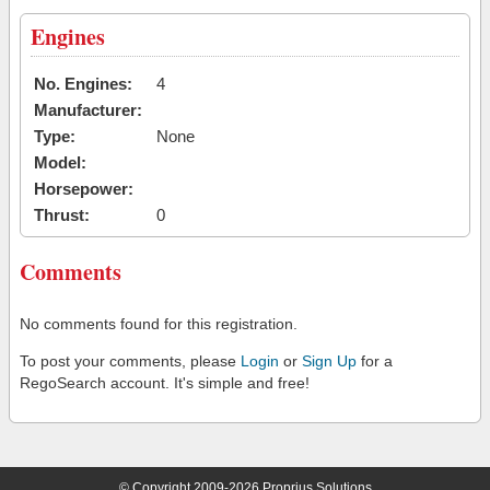
Engines
No. Engines:
4
Manufacturer:
Type:
None
Model:
Horsepower:
Thrust:
0
Comments
No comments found for this registration.
To post your comments, please
Login
or
Sign Up
for a
RegoSearch account. It's simple and free!
© Copyright 2009-2026 Proprius Solutions