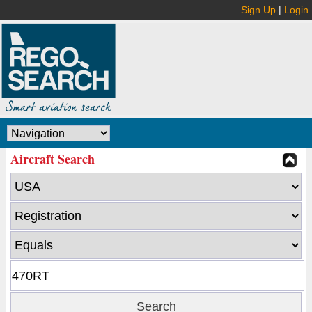
Sign Up
|
Login
Aircraft Search