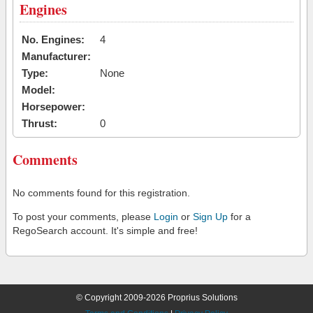
Engines
No. Engines:
4
Manufacturer:
Type:
None
Model:
Horsepower:
Thrust:
0
Comments
No comments found for this registration.
To post your comments, please
Login
or
Sign Up
for a
RegoSearch account. It's simple and free!
© Copyright 2009-2026 Proprius Solutions