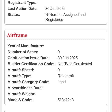
Registrant Type:
Last Action Date:
30 Jun 2025
Status:
N-Number Assigned and
Registered
Airframe
Year of Manufacture:
Number of Seats:
0
Certification Issue Date:
30 Jun 2025
Builder Certification Code:
Not Type Certificated
Aircraft Speed:
0
Aircraft Type:
Rotorcraft
Aircraft Category Code:
Land
Airworthiness Date:
Aircraft Weight:
Mode S Code:
51341243