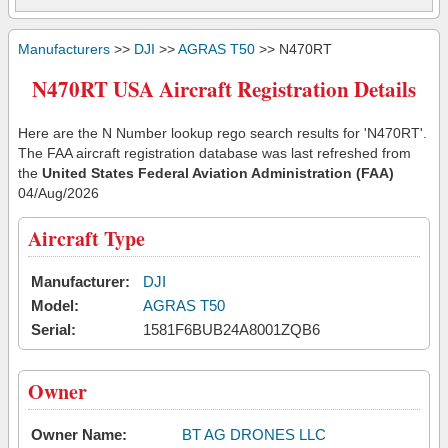
Manufacturers
>>
DJI
>>
AGRAS T50
>> N470RT
N470RT USA Aircraft Registration Details
Here are the N Number lookup rego search results for 'N470RT'.
The FAA aircraft registration database was last refreshed from
the
United States Federal Aviation Administration (FAA)
04/Aug/2026
Aircraft Type
Manufacturer:
DJI
Model:
AGRAS T50
Serial:
1581F6BUB24A8001ZQB6
Owner
Owner Name:
BT AG DRONES LLC