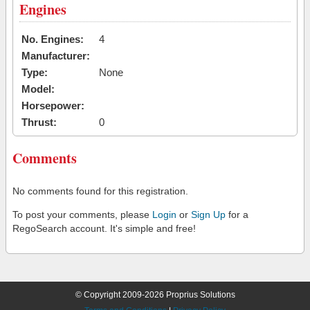
Engines
No. Engines:
4
Manufacturer:
Type:
None
Model:
Horsepower:
Thrust:
0
Comments
No comments found for this registration.
To post your comments, please
Login
or
Sign Up
for a
RegoSearch account. It's simple and free!
© Copyright 2009-2026 Proprius Solutions