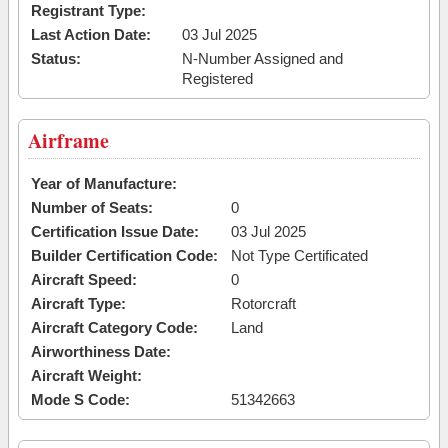
Registrant Type:
Last Action Date:
03 Jul 2025
Status:
N-Number Assigned and
Registered
Airframe
Year of Manufacture:
Number of Seats:
0
Certification Issue Date:
03 Jul 2025
Builder Certification Code:
Not Type Certificated
Aircraft Speed:
0
Aircraft Type:
Rotorcraft
Aircraft Category Code:
Land
Airworthiness Date:
Aircraft Weight:
Mode S Code:
51342663