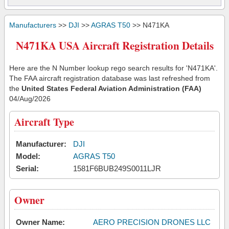
Manufacturers
>>
DJI
>>
AGRAS T50
>> N471KA
N471KA USA Aircraft Registration Details
Here are the N Number lookup rego search results for 'N471KA'.
The FAA aircraft registration database was last refreshed from
the
United States Federal Aviation Administration (FAA)
04/Aug/2026
Aircraft Type
Manufacturer:
DJI
Model:
AGRAS T50
Serial:
1581F6BUB249S0011LJR
Owner
Owner Name:
AERO PRECISION DRONES LLC