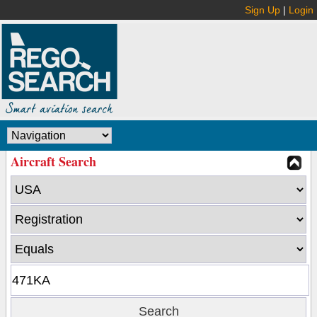
Sign Up
|
Login
Aircraft Search