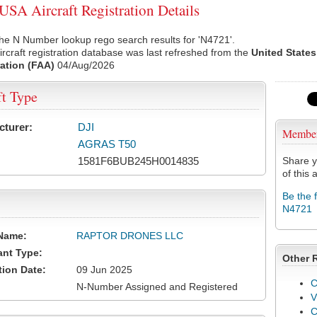
SA Aircraft Registration Details
he N Number lookup rego search results for 'N4721'.
rcraft registration database was last refreshed from the
United States
ation (FAA)
04/Aug/2026
ft Type
cturer:
DJI
Membe
AGRAS T50
1581F6BUB245H0014835
Share y
of this a
Be the 
N4721
Name:
RAPTOR DRONES LLC
ant Type:
Other 
tion Date:
09 Jun 2025
C
N-Number Assigned and Registered
V