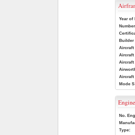
Airfr
Year of
Number 
Certific
Builder
Aircraf
Aircraft
Aircraf
Airwort
Aircraf
Mode S
Engine
No. Eng
Manufac
Type: