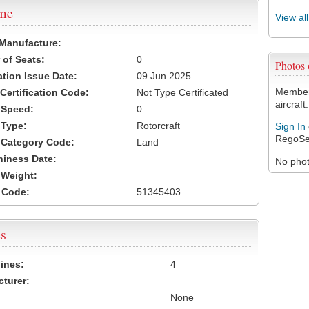
ame
View al
 Manufacture:
of Seats:
0
Photos
ation Issue Date:
09 Jun 2025
Members
 Certification Code:
Not Type Certificated
aircraft.
t Speed:
0
 Type:
Rotorcraft
Sign In
RegoSe
t Category Code:
Land
hiness Date:
No photo
t Weight:
 Code:
51345403
s
ines:
4
turer:
None