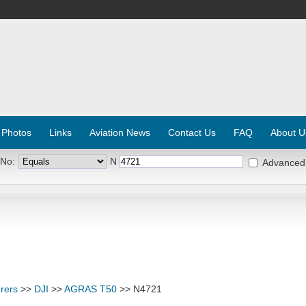
 Photos
Links
Aviation News
Contact Us
FAQ
About U
 No:
N
Advanced
rers
>>
DJI
>>
AGRAS T50
>> N4721