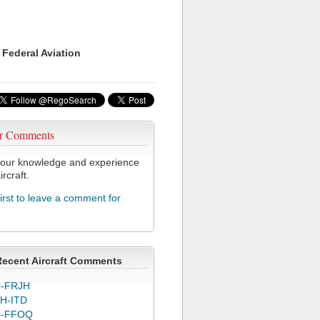
 Federal Aviation
r Comments
our knowledge and experience
ircraft.
first to leave a comment for
Recent Aircraft Comments
-FRJH
H-ITD
C-FFOQ