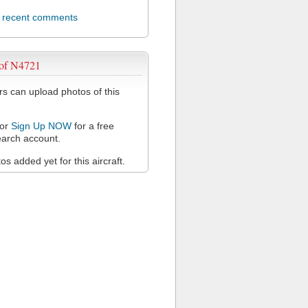
l recent comments
 of N4721
 can upload photos of this
or
Sign Up NOW
for a free
arch account.
s added yet for this aircraft.