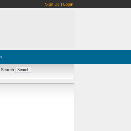
Sign Up
|
Login
s
 Search