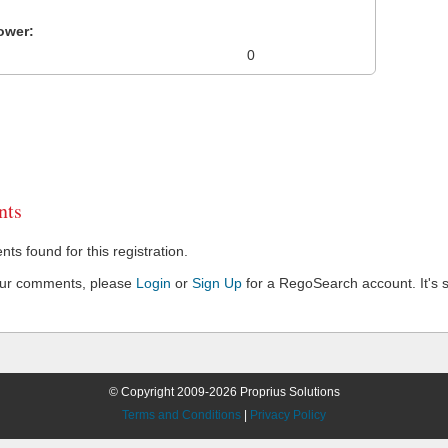
ower:
0
ts
s found for this registration.
our comments, please
Login
or
Sign Up
for a RegoSearch account. It's s
© Copyright 2009-2026 Proprius Solutions
Terms and Conditions
|
Privacy Policy