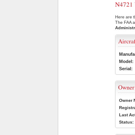
N4721 U
Here are t
The FAA ai
Administr
Aircra
Manufa
Model:
Serial:
Owner
Owner 
Registr
Last Ac
Status: