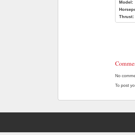
Model:
Horsep
Thrust:
Commen
No comment
To post y