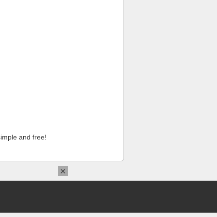
imple and free!
×