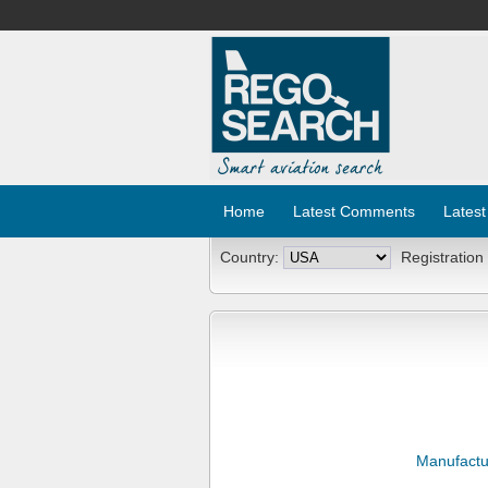
Home
Latest Comments
Latest
Country:
Registration
Manufactu