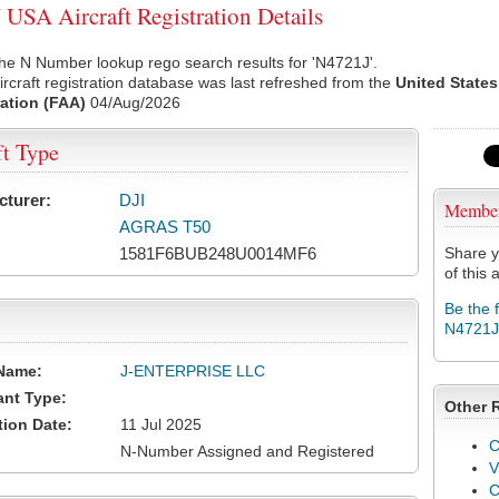
USA Aircraft Registration Details
he N Number lookup rego search results for 'N4721J'.
rcraft registration database was last refreshed from the
United States
ation (FAA)
04/Aug/2026
ft Type
cturer:
DJI
Membe
AGRAS T50
1581F6BUB248U0014MF6
Share y
of this a
Be the 
N4721J
Name:
J-ENTERPRISE LLC
ant Type:
Other 
tion Date:
11 Jul 2025
C
N-Number Assigned and Registered
V