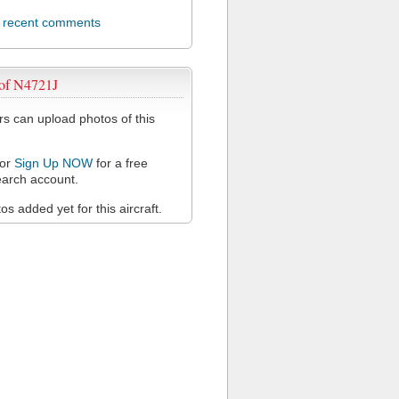
l recent comments
 of N4721J
 can upload photos of this
or
Sign Up NOW
for a free
arch account.
s added yet for this aircraft.