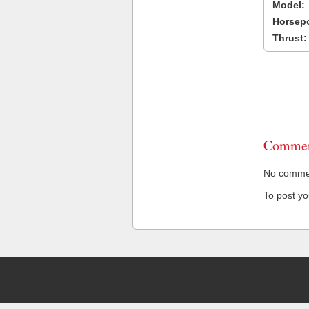
Model:
Horsep
Thrust:
Commen
No comment
To post y