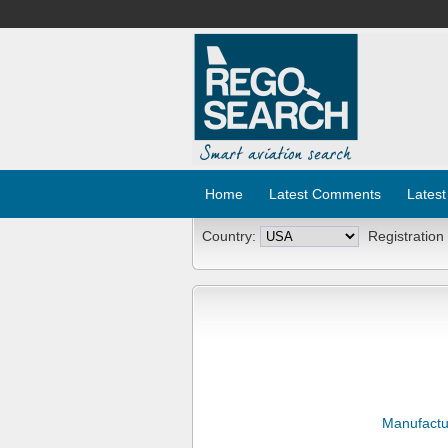
Home
Latest Comments
Latest
Country:
Registration
Manufactu