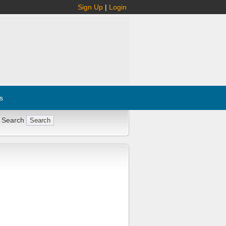
Sign Up
|
Login
s
 Search