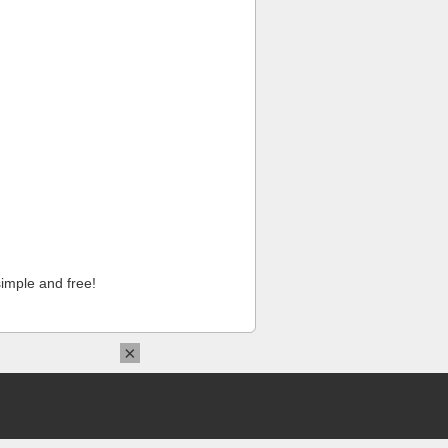
imple and free!
×