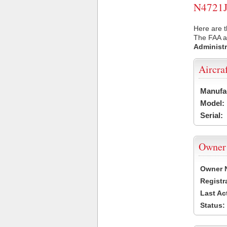
N4721J 
Here are t
The FAA ai
Administr
Aircra
Manufa
Model:
Serial:
Owner
Owner 
Registr
Last Ac
Status: