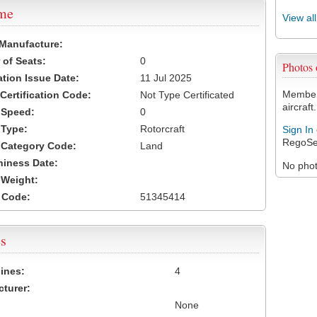
ame
View al
 Manufacture:
of Seats:
0
Photos
ation Issue Date:
11 Jul 2025
Members
 Certification Code:
Not Type Certificated
aircraft.
t Speed:
0
 Type:
Rotorcraft
Sign In
RegoSe
t Category Code:
Land
hiness Date:
No photo
t Weight:
 Code:
51345414
s
ines:
4
turer:
None