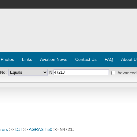
 Photos
Links
Aviation News
Contact Us
FAQ
About U
 No:
N
Advanced
rers
>>
DJI
>>
AGRAS T50
>> N4721J