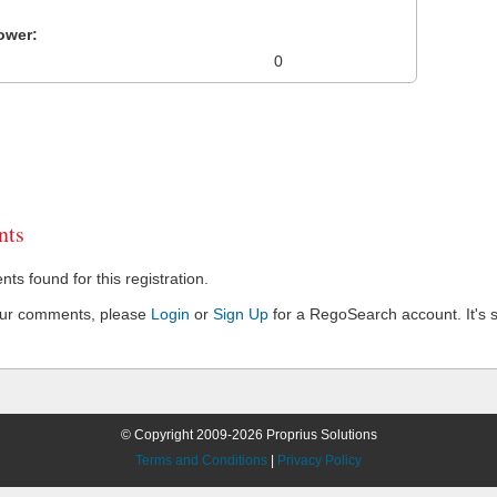
ower:
0
ts
s found for this registration.
our comments, please
Login
or
Sign Up
for a RegoSearch account. It's s
© Copyright 2009-2026 Proprius Solutions
Terms and Conditions
|
Privacy Policy