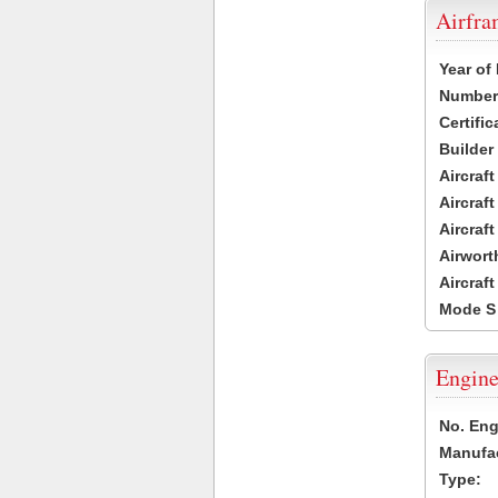
Airfr
Year of
Number 
Certific
Builder
Aircraf
Aircraft
Aircraf
Airwort
Aircraf
Mode S
Engine
No. Eng
Manufac
Type: