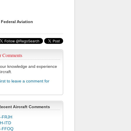
 Federal Aviation
r Comments
our knowledge and experience
ircraft.
first to leave a comment for
Recent Aircraft Comments
-FRJH
H-ITD
C-FFOQ