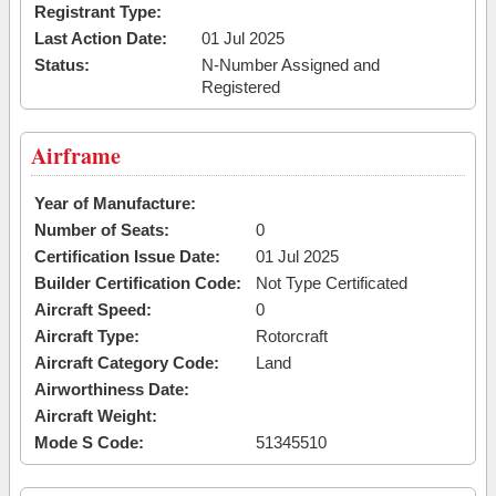
Registrant Type:
Last Action Date:
01 Jul 2025
Status:
N-Number Assigned and
Registered
Airframe
Year of Manufacture:
Number of Seats:
0
Certification Issue Date:
01 Jul 2025
Builder Certification Code:
Not Type Certificated
Aircraft Speed:
0
Aircraft Type:
Rotorcraft
Aircraft Category Code:
Land
Airworthiness Date:
Aircraft Weight:
Mode S Code:
51345510