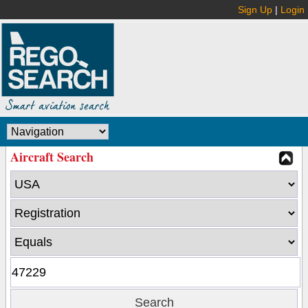
Sign Up
|
Login
Aircraft Search