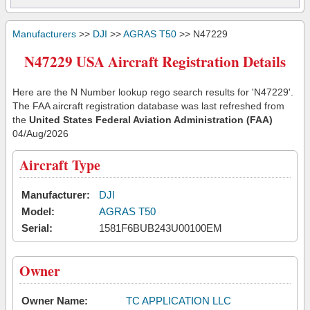
Manufacturers
>>
DJI
>>
AGRAS T50
>> N47229
N47229 USA Aircraft Registration Details
Here are the N Number lookup rego search results for 'N47229'.
The FAA aircraft registration database was last refreshed from
the
United States Federal Aviation Administration (FAA)
04/Aug/2026
Aircraft Type
Manufacturer:
DJI
Model:
AGRAS T50
Serial:
1581F6BUB243U00100EM
Owner
Owner Name:
TC APPLICATION LLC