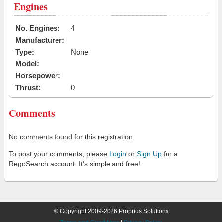
Engines
No. Engines:
4
Manufacturer:
Type:
None
Model:
Horsepower:
Thrust:
0
Comments
No comments found for this registration.
To post your comments, please
Login
or
Sign Up
for a
RegoSearch account. It's simple and free!
© Copyright 2009-2026 Proprius Solutions