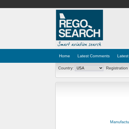
Home
Latest Comments
Latest
Country:
Registration
Manufactu