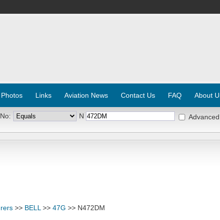
 Photos
Links
Aviation News
Contact Us
FAQ
About U
 No:
N
Advanced
rers
>>
BELL
>>
47G
>> N472DM