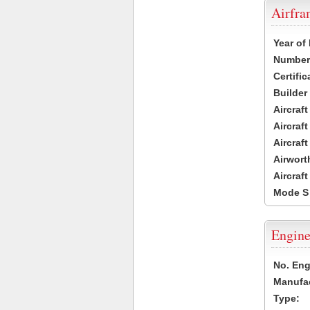
Airfr
Year of
Number 
Certific
Builder
Aircraf
Aircraft
Aircraf
Airwort
Aircraf
Mode S
Engine
No. Eng
Manufac
Type: