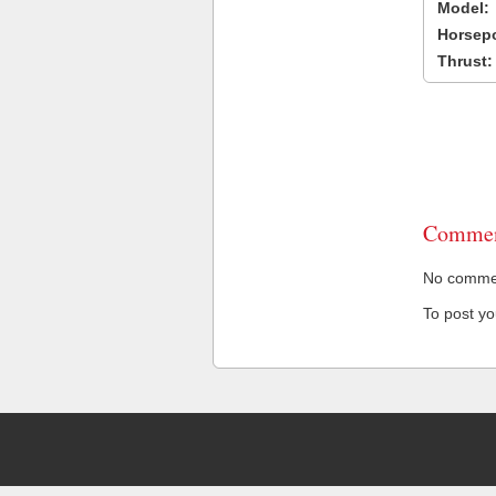
Model:
Horsep
Thrust:
Commen
No comment
To post y