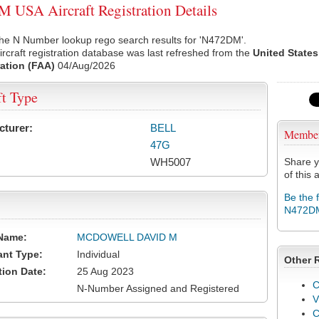
USA Aircraft Registration Details
the N Number lookup rego search results for 'N472DM'.
rcraft registration database was last refreshed from the
United States
ation (FAA)
04/Aug/2026
ft Type
cturer:
BELL
Membe
47G
WH5007
Share y
of this a
Be the 
N472D
Name:
MCDOWELL DAVID M
ant Type:
Individual
Other 
tion Date:
25 Aug 2023
C
N-Number Assigned and Registered
V