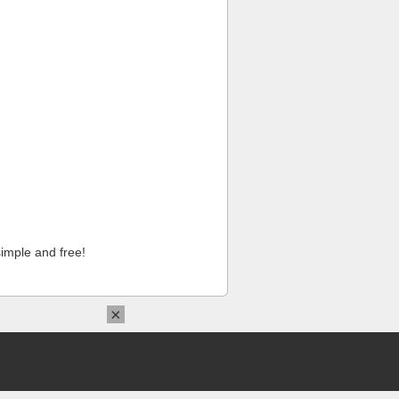
imple and free!
×