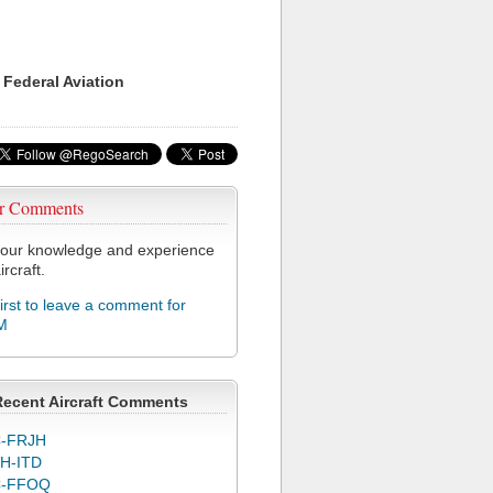
 Federal Aviation
r Comments
our knowledge and experience
ircraft.
first to leave a comment for
M
Recent Aircraft Comments
-FRJH
H-ITD
C-FFOQ