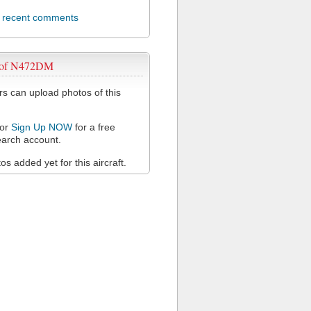
l recent comments
 of N472DM
 can upload photos of this
or
Sign Up NOW
for a free
arch account.
s added yet for this aircraft.