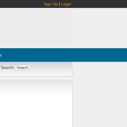
Sign Up
|
Login
s
 Search