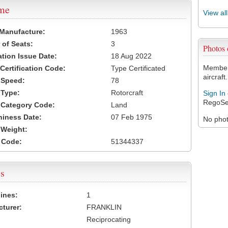
ame
View al
 Manufacture:
1963
of Seats:
3
Photos
ation Issue Date:
18 Aug 2022
Members
 Certification Code:
Type Certificated
aircraft.
t Speed:
78
 Type:
Rotorcraft
Sign In
RegoSe
t Category Code:
Land
hiness Date:
07 Feb 1975
No photo
t Weight:
 Code:
51344337
s
ines:
1
turer:
FRANKLIN
Reciprocating