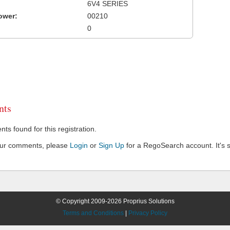
6V4 SERIES
ower:
00210
0
ts
s found for this registration.
our comments, please
Login
or
Sign Up
for a RegoSearch account. It's s
© Copyright 2009-2026 Proprius Solutions
Terms and Conditions
|
Privacy Policy