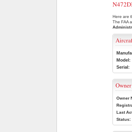
N472DM 
Here are 
The FAA ai
Administr
Aircra
Manufa
Model:
Serial:
Owner
Owner 
Registr
Last Ac
Status: