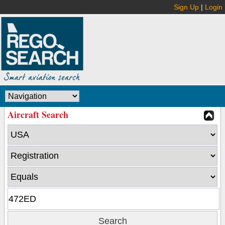
Sign Up
|
Login
Aircraft Search