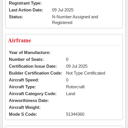
Registrant Type:
Last Action Date:
09 Jul 2025
Status:
N-Number Assigned and
Registered
Airframe
Year of Manufacture:
Number of Seats:
0
Certification Issue Date:
09 Jul 2025
Builder Certification Code:
Not Type Certificated
Aircraft Speed:
0
Aircraft Type:
Rotorcraft
Aircraft Category Code:
Land
Airworthiness Date:
Aircraft Weight:
Mode S Code:
51344360