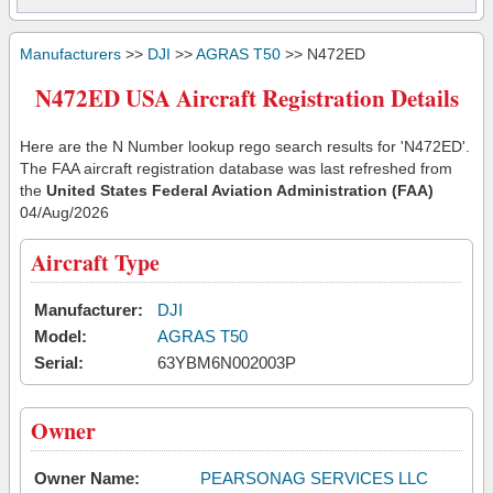
Manufacturers
>>
DJI
>>
AGRAS T50
>> N472ED
N472ED USA Aircraft Registration Details
Here are the N Number lookup rego search results for 'N472ED'.
The FAA aircraft registration database was last refreshed from
the
United States Federal Aviation Administration (FAA)
04/Aug/2026
Aircraft Type
Manufacturer:
DJI
Model:
AGRAS T50
Serial:
63YBM6N002003P
Owner
Owner Name:
PEARSONAG SERVICES LLC