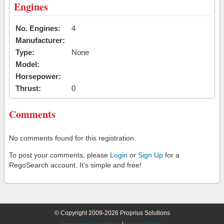
Engines
No. Engines:
4
Manufacturer:
Type:
None
Model:
Horsepower:
Thrust:
0
Comments
No comments found for this registration.
To post your comments, please
Login
or
Sign Up
for a
RegoSearch account. It's simple and free!
© Copyright 2009-2026 Proprius Solutions