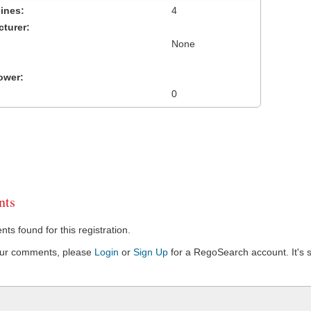
ines:
4
turer:
None
ower:
0
ts
s found for this registration.
our comments, please
Login
or
Sign Up
for a RegoSearch account. It's s