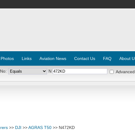
 Photos
Links
Aviation News
Contact Us
FAQ
About U
 No:
N
Advanced
rers
>>
DJI
>>
AGRAS T50
>> N472KD