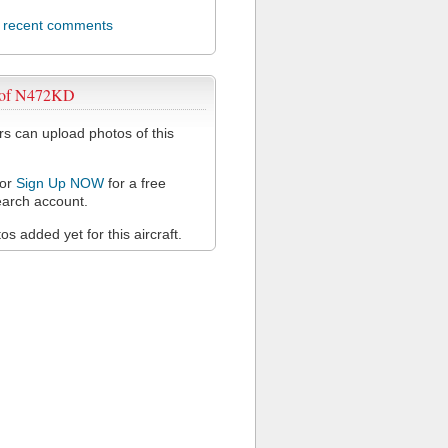
l recent comments
 of N472KD
 can upload photos of this
or
Sign Up NOW
for a free
arch account.
s added yet for this aircraft.