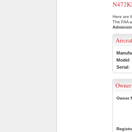
N472KD 
Here are t
The FAA ai
Administr
Aircra
Manufa
Model:
Serial:
Owner
Owner 
Registr