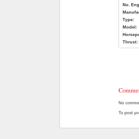
No. Eng
Manufac
Type:
Model:
Horsep
Thrust:
Commen
No comment
To post y