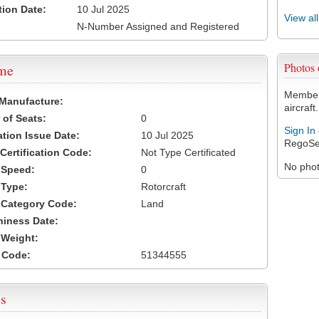
tion Date:
10 Jul 2025
View al
N-Number Assigned and Registered
Photos
ame
Members
 Manufacture:
aircraft.
of Seats:
0
Sign In
ation Issue Date:
10 Jul 2025
RegoSe
 Certification Code:
Not Type Certificated
No photo
t Speed:
0
 Type:
Rotorcraft
t Category Code:
Land
hiness Date:
t Weight:
 Code:
51344555
s