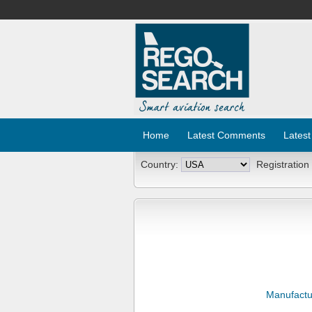
Home
Latest Comments
Latest
Country:
Registration
Manufactu