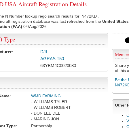
USA Aircraft Registration Details
he N Number lookup rego search results for 'N472KD'.
rcraft registration database was last refreshed from the
United States
ation (FAA)
04/Aug/2026
ft Type
cturer:
DJI
Membe
AGRAS T50
63YBM4C0020080
Share y
of this a
Be the 
N472K
Name:
WMD FARMING
- WILLIAMS TYLER
Other 
- WILLIAMS ROBERT
- DON LEE DEL
C
- MARING JON
V
ant Type:
Partnership