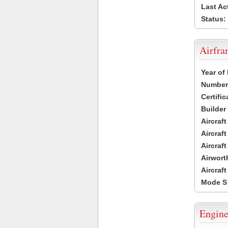
Last Ac
Status:
Airfr
Year of
Number 
Certific
Builder
Aircraf
Aircraft
Aircraf
Airwort
Aircraf
Mode S
Engine