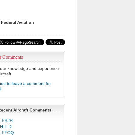
 Federal Aviation
r Comments
our knowledge and experience
ircraft.
first to leave a comment for
D
Recent Aircraft Comments
-FRJH
H-ITD
C-FFOQ