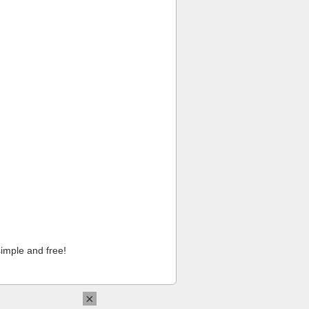
imple and free!
×