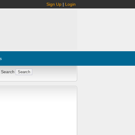
Sign Up
|
Login
s
 Search