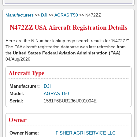
Manufacturers
>>
DJI
>>
AGRAS T50
>> N472ZZ
N472ZZ USA Aircraft Registration Details
Here are the N Number lookup rego search results for 'N472ZZ'.
The FAA aircraft registration database was last refreshed from
the
United States Federal Aviation Administration (FAA)
04/Aug/2026
Aircraft Type
Manufacturer:
DJI
Model:
AGRAS T50
Serial:
1581F6BUB236U001004E
Owner
Owner Name:
FISHER AGRI SERVICE LLC