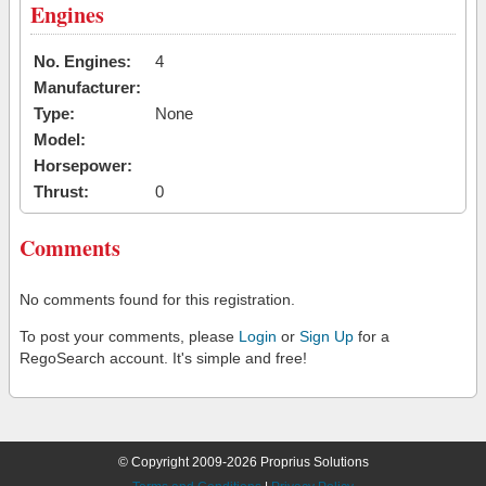
Engines
No. Engines:
4
Manufacturer:
Type:
None
Model:
Horsepower:
Thrust:
0
Comments
No comments found for this registration.
To post your comments, please
Login
or
Sign Up
for a
RegoSearch account. It's simple and free!
© Copyright 2009-2026 Proprius Solutions