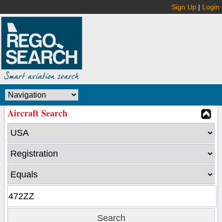
Sign Up
|
Login
Aircraft Search