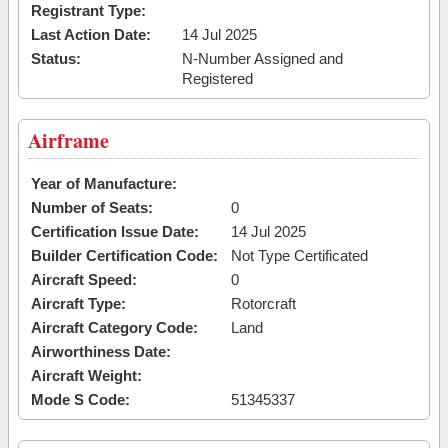
Registrant Type:
Last Action Date:
14 Jul 2025
Status:
N-Number Assigned and
Registered
Airframe
Year of Manufacture:
Number of Seats:
0
Certification Issue Date:
14 Jul 2025
Builder Certification Code:
Not Type Certificated
Aircraft Speed:
0
Aircraft Type:
Rotorcraft
Aircraft Category Code:
Land
Airworthiness Date:
Aircraft Weight:
Mode S Code:
51345337