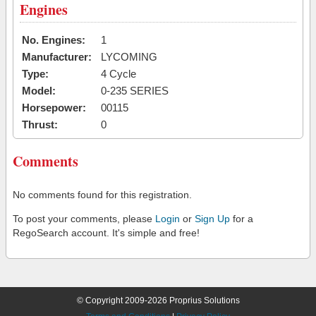
Engines
No. Engines:
1
Manufacturer:
LYCOMING
Type:
4 Cycle
Model:
0-235 SERIES
Horsepower:
00115
Thrust:
0
Comments
No comments found for this registration.
To post your comments, please
Login
or
Sign Up
for a
RegoSearch account. It's simple and free!
© Copyright 2009-2026 Proprius Solutions