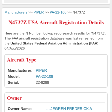
Manufacturers
>>
PIPER
>>
PA-22-108
>> N4737Z
N4737Z USA Aircraft Registration Details
Here are the N Number lookup rego search results for 'N4737Z'.
The FAA aircraft registration database was last refreshed from
the
United States Federal Aviation Administration (FAA)
04/Aug/2026
Aircraft Type
Manufacturer:
PIPER
Model:
PA-22-108
Serial:
22-8288
Owner
Owner Name:
LILJEGREN FREDERICK A