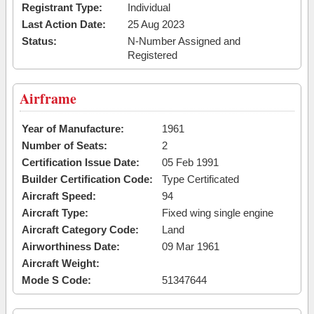
Registrant Type:
Individual
Last Action Date:
25 Aug 2023
Status:
N-Number Assigned and
Registered
Airframe
Year of Manufacture:
1961
Number of Seats:
2
Certification Issue Date:
05 Feb 1991
Builder Certification Code:
Type Certificated
Aircraft Speed:
94
Aircraft Type:
Fixed wing single engine
Aircraft Category Code:
Land
Airworthiness Date:
09 Mar 1961
Aircraft Weight:
Mode S Code:
51347644