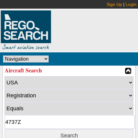
Sign Up
|
Login
Aircraft Search