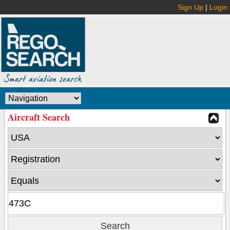
Sign Up
|
Login
Aircraft Search