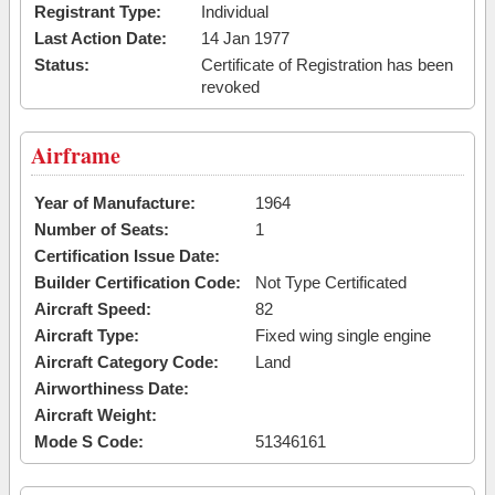
Registrant Type:
Individual
Last Action Date:
14 Jan 1977
Status:
Certificate of Registration has been
revoked
Airframe
Year of Manufacture:
1964
Number of Seats:
1
Certification Issue Date:
Builder Certification Code:
Not Type Certificated
Aircraft Speed:
82
Aircraft Type:
Fixed wing single engine
Aircraft Category Code:
Land
Airworthiness Date:
Aircraft Weight:
Mode S Code:
51346161