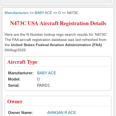
Manufacturers
>>
BABY ACE
>>
D
>> N473C
N473C USA Aircraft Registration Details
Here are the N Number lookup rego search results for 'N473C'.
The FAA aircraft registration database was last refreshed from
the
United States Federal Aviation Administration (FAA)
04/Aug/2026
Aircraft Type
Manufacturer:
BABY ACE
Model:
D
Serial:
PARD1
Owner
Owner Name:
AVAKIAN R ACE