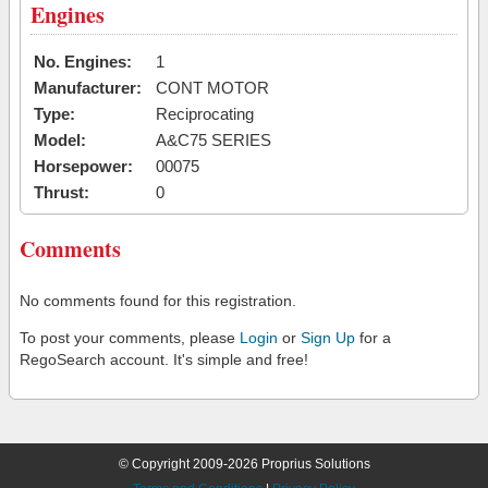
Engines
No. Engines:
1
Manufacturer:
CONT MOTOR
Type:
Reciprocating
Model:
A&C75 SERIES
Horsepower:
00075
Thrust:
0
Comments
No comments found for this registration.
To post your comments, please
Login
or
Sign Up
for a
RegoSearch account. It's simple and free!
© Copyright 2009-2026 Proprius Solutions