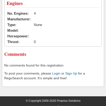
Engines
No. Engines:
4
Manufacturer:
Type:
None
Model:
Horsepower:
Thrust:
0
Comments
No comments found for this registration.
To post your comments, please
Login
or
Sign Up
for a
RegoSearch account. It's simple and free!
© Copyright 2009-2026 Proprius Solutions