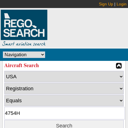
Sign Up
|
Login
Aircraft Search