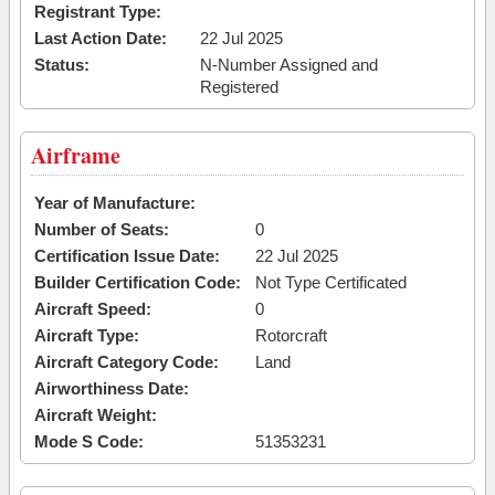
Registrant Type:
Last Action Date:
22 Jul 2025
Status:
N-Number Assigned and
Registered
Airframe
Year of Manufacture:
Number of Seats:
0
Certification Issue Date:
22 Jul 2025
Builder Certification Code:
Not Type Certificated
Aircraft Speed:
0
Aircraft Type:
Rotorcraft
Aircraft Category Code:
Land
Airworthiness Date:
Aircraft Weight:
Mode S Code:
51353231