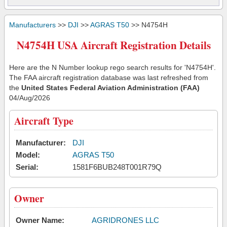
Manufacturers
>>
DJI
>>
AGRAS T50
>> N4754H
N4754H USA Aircraft Registration Details
Here are the N Number lookup rego search results for 'N4754H'.
The FAA aircraft registration database was last refreshed from
the
United States Federal Aviation Administration (FAA)
04/Aug/2026
Aircraft Type
Manufacturer:
DJI
Model:
AGRAS T50
Serial:
1581F6BUB248T001R79Q
Owner
Owner Name:
AGRIDRONES LLC