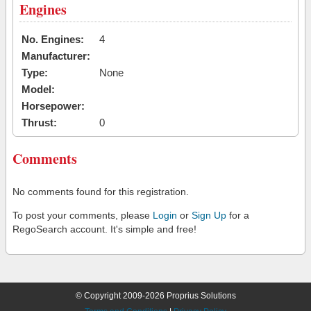
Engines
No. Engines:
4
Manufacturer:
Type:
None
Model:
Horsepower:
Thrust:
0
Comments
No comments found for this registration.
To post your comments, please
Login
or
Sign Up
for a
RegoSearch account. It's simple and free!
© Copyright 2009-2026 Proprius Solutions