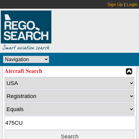
Sign Up
|
Login
Aircraft Search