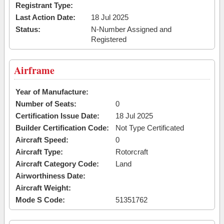
Registrant Type:
Last Action Date:
18 Jul 2025
Status:
N-Number Assigned and
Registered
Airframe
Year of Manufacture:
Number of Seats:
0
Certification Issue Date:
18 Jul 2025
Builder Certification Code:
Not Type Certificated
Aircraft Speed:
0
Aircraft Type:
Rotorcraft
Aircraft Category Code:
Land
Airworthiness Date:
Aircraft Weight:
Mode S Code:
51351762