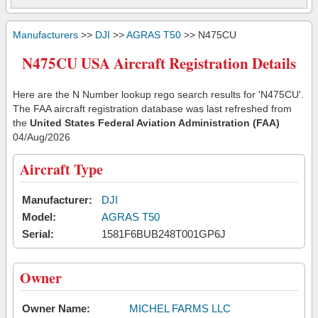
Manufacturers
>>
DJI
>>
AGRAS T50
>> N475CU
N475CU USA Aircraft Registration Details
Here are the N Number lookup rego search results for 'N475CU'.
The FAA aircraft registration database was last refreshed from
the
United States Federal Aviation Administration (FAA)
04/Aug/2026
Aircraft Type
Manufacturer:
DJI
Model:
AGRAS T50
Serial:
1581F6BUB248T001GP6J
Owner
Owner Name:
MICHEL FARMS LLC