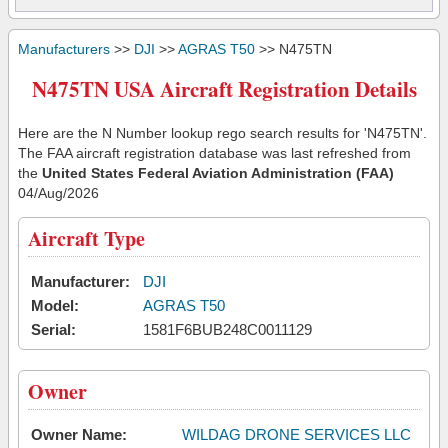
Manufacturers
>>
DJI
>>
AGRAS T50
>> N475TN
N475TN USA Aircraft Registration Details
Here are the N Number lookup rego search results for 'N475TN'.
The FAA aircraft registration database was last refreshed from
the
United States Federal Aviation Administration (FAA)
04/Aug/2026
Aircraft Type
Manufacturer:
DJI
Model:
AGRAS T50
Serial:
1581F6BUB248C0011129
Owner
Owner Name:
WILDAG DRONE SERVICES LLC