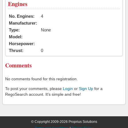
Engines
No. Engines:
4
Manufacturer:
Type:
None
Model:
Horsepower:
Thrust:
0
Comments
No comments found for this registration.
To post your comments, please
Login
or
Sign Up
for a
RegoSearch account. It's simple and free!
© Copyright 2009-2026 Proprius Solutions