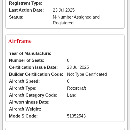
Registrant Type:
Last Action Date:
23 Jul 2025
Status:
N-Number Assigned and
Registered
Airframe
Year of Manufacture:
Number of Seats:
0
Certification Issue Date:
23 Jul 2025
Builder Certification Code:
Not Type Certificated
Aircraft Speed:
0
Aircraft Type:
Rotorcraft
Aircraft Category Code:
Land
Airworthiness Date:
Aircraft Weight:
Mode S Code:
51352543