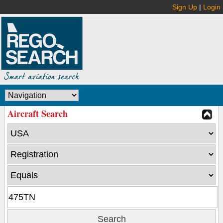
Sign Up
|
Login
Aircraft Search