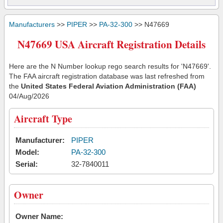
Manufacturers
>>
PIPER
>>
PA-32-300
>> N47669
N47669 USA Aircraft Registration Details
Here are the N Number lookup rego search results for 'N47669'.
The FAA aircraft registration database was last refreshed from
the
United States Federal Aviation Administration (FAA)
04/Aug/2026
Aircraft Type
Manufacturer:
PIPER
Model:
PA-32-300
Serial:
32-7840011
Owner
Owner Name: