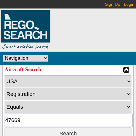
Sign Up
|
Login
Aircraft Search