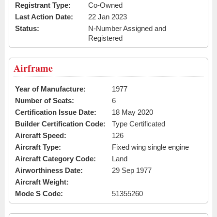
Registrant Type:
Co-Owned
Last Action Date:
22 Jan 2023
Status:
N-Number Assigned and
Registered
Airframe
Year of Manufacture:
1977
Number of Seats:
6
Certification Issue Date:
18 May 2020
Builder Certification Code:
Type Certificated
Aircraft Speed:
126
Aircraft Type:
Fixed wing single engine
Aircraft Category Code:
Land
Airworthiness Date:
29 Sep 1977
Aircraft Weight:
Mode S Code:
51355260