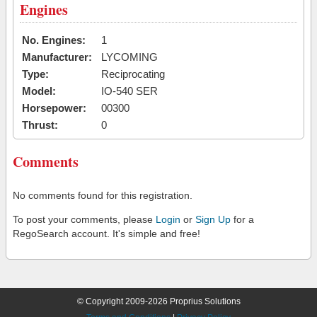
Engines
No. Engines:
1
Manufacturer:
LYCOMING
Type:
Reciprocating
Model:
IO-540 SER
Horsepower:
00300
Thrust:
0
Comments
No comments found for this registration.
To post your comments, please
Login
or
Sign Up
for a
RegoSearch account. It's simple and free!
© Copyright 2009-2026 Proprius Solutions