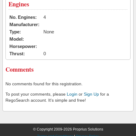
Engines
No. Engines:
4
Manufacturer:
Type:
None
Model:
Horsepower:
Thrust:
0
Comments
No comments found for this registration.
To post your comments, please
Login
or
Sign Up
for a
RegoSearch account. It's simple and free!
© Copyright 2009-2026 Proprius Solutions