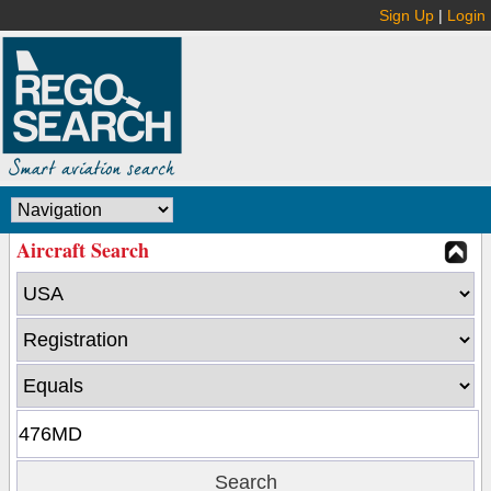
Sign Up
|
Login
Aircraft Search