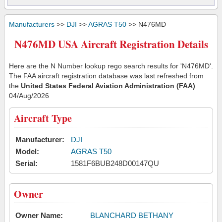
Manufacturers
>>
DJI
>>
AGRAS T50
>> N476MD
N476MD USA Aircraft Registration Details
Here are the N Number lookup rego search results for 'N476MD'.
The FAA aircraft registration database was last refreshed from
the
United States Federal Aviation Administration (FAA)
04/Aug/2026
Aircraft Type
Manufacturer:
DJI
Model:
AGRAS T50
Serial:
1581F6BUB248D00147QU
Owner
Owner Name:
BLANCHARD BETHANY