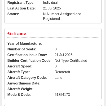
Registrant Type:
Individual
Last Action Date:
21 Jul 2025
Status:
N-Number Assigned and
Registered
Airframe
Year of Manufacture:
Number of Seats:
0
Certification Issue Date:
21 Jul 2025
Builder Certification Code:
Not Type Certificated
Aircraft Speed:
0
Aircraft Type:
Rotorcraft
Aircraft Category Code:
Land
Airworthiness Date:
Aircraft Weight:
Mode S Code:
51354173