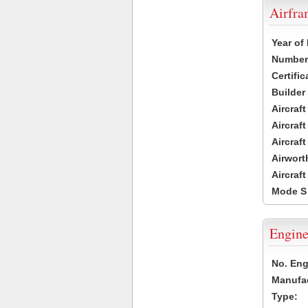
Airfr
Year of
Number 
Certific
Builder
Aircraf
Aircraft
Aircraf
Airwort
Aircraf
Mode S
Engine
No. Eng
Manufac
Type: