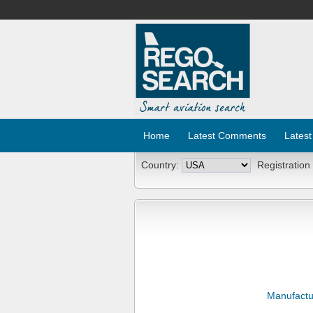
Home
Latest Comments
Latest
Country:
Registration
Manufactu