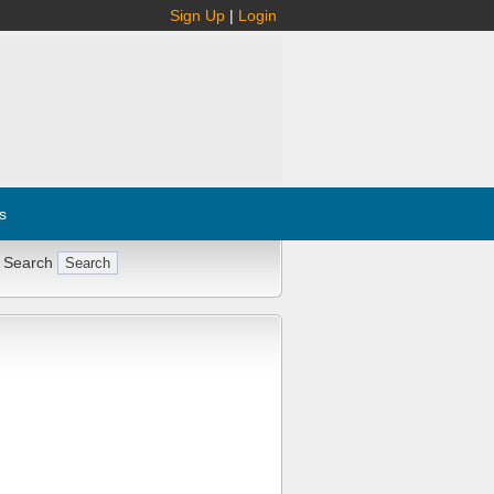
Sign Up
|
Login
s
 Search