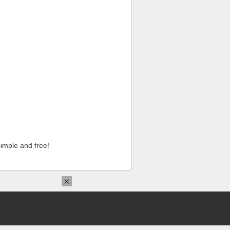
imple and free!
×