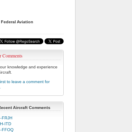
 Federal Aviation
r Comments
our knowledge and experience
ircraft.
first to leave a comment for
L
Recent Aircraft Comments
-FRJH
H-ITD
C-FFOQ