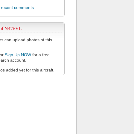
l recent comments
 of N476VL
 can upload photos of this
or
Sign Up NOW
for a free
arch account.
s added yet for this aircraft.