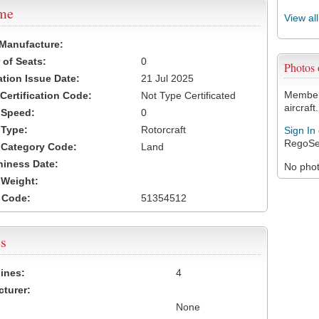
ame
View al
 Manufacture:
of Seats:
0
Photos
ation Issue Date:
21 Jul 2025
Members
 Certification Code:
Not Type Certificated
aircraft.
t Speed:
0
 Type:
Rotorcraft
Sign In
RegoSe
t Category Code:
Land
hiness Date:
No photo
t Weight:
 Code:
51354512
s
ines:
4
turer:
None