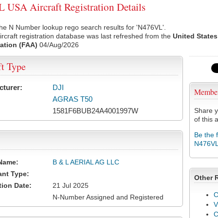
USA Aircraft Registration Details
he N Number lookup rego search results for 'N476VL'.
rcraft registration database was last refreshed from the
United States
ation (FAA)
04/Aug/2026
ft Type
cturer:
DJI
Membe
AGRAS T50
1581F6BUB24A4001997W
Share y
of this a
Be the 
N476V
Name:
B & L AERIAL AG LLC
ant Type:
Other 
tion Date:
21 Jul 2025
C
N-Number Assigned and Registered
V