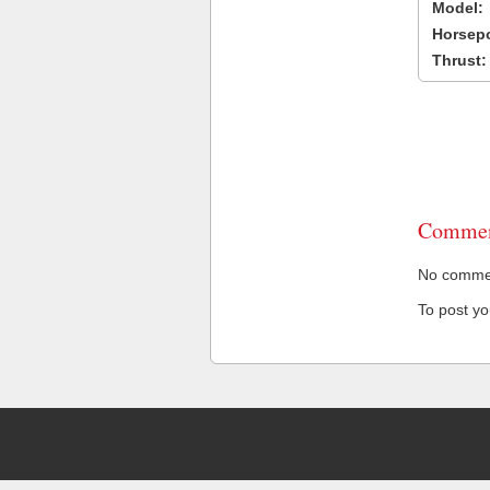
Model:
Horsep
Thrust:
Commen
No comment
To post y