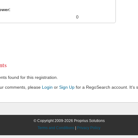
ower:
0
ts
s found for this registration.
our comments, please
Login
or
Sign Up
for a RegoSearch account. It's s
© Copyright 2009-2026 Proprius Solutions
Terms and Conditions
|
Privacy Policy