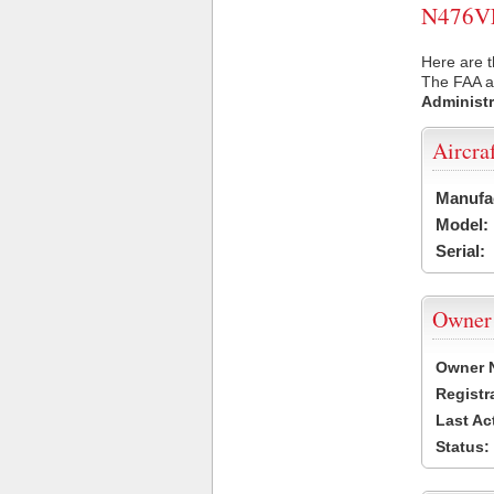
N476VL 
Here are t
The FAA ai
Administr
Aircra
Manufa
Model:
Serial:
Owner
Owner 
Registr
Last Ac
Status: