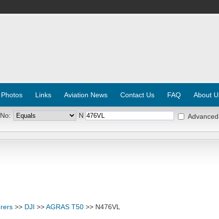
 Photos
Links
Aviation News
Contact Us
FAQ
About U
 No:
N
Advanced
rers
>>
DJI
>>
AGRAS T50
>> N476VL