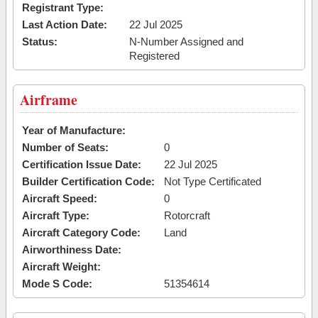
Registrant Type:
Last Action Date:
22 Jul 2025
Status:
N-Number Assigned and
Registered
Airframe
Year of Manufacture:
Number of Seats:
0
Certification Issue Date:
22 Jul 2025
Builder Certification Code:
Not Type Certificated
Aircraft Speed:
0
Aircraft Type:
Rotorcraft
Aircraft Category Code:
Land
Airworthiness Date:
Aircraft Weight:
Mode S Code:
51354614