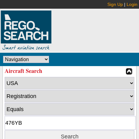
Sign Up
|
Login
Aircraft Search