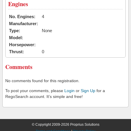
Engines
No. Engines:
4
Manufacturer:
Type:
None
Model:
Horsepower:
Thrust:
0
Comments
No comments found for this registration.
To post your comments, please
Login
or
Sign Up
for a
RegoSearch account. It's simple and free!
© Copyright 2009-2026 Proprius Solutions