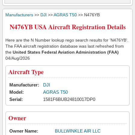
Manufacturers
>>
DJI
>>
AGRAS T50
>> N476YB
N476YB USA Aircraft Registration Details
Here are the N Number lookup rego search results for 'N476YB'.
The FAA aircraft registration database was last refreshed from
the
United States Federal Aviation Administration (FAA)
04/Aug/2026
Aircraft Type
Manufacturer:
DJI
Model:
AGRAS T50
Serial:
1581F6BUB24810017DP0
Owner
Owner Name:
BULLWINKLE AIR LLC