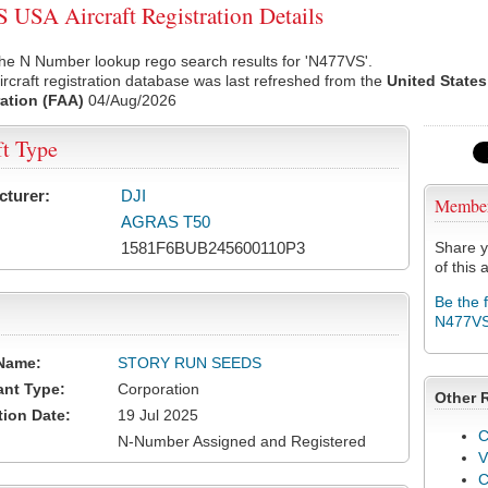
USA Aircraft Registration Details
he N Number lookup rego search results for 'N477VS'.
rcraft registration database was last refreshed from the
United States
ation (FAA)
04/Aug/2026
ft Type
cturer:
DJI
Membe
AGRAS T50
1581F6BUB245600110P3
Share y
of this a
Be the 
N477V
Name:
STORY RUN SEEDS
ant Type:
Corporation
Other 
tion Date:
19 Jul 2025
C
N-Number Assigned and Registered
V