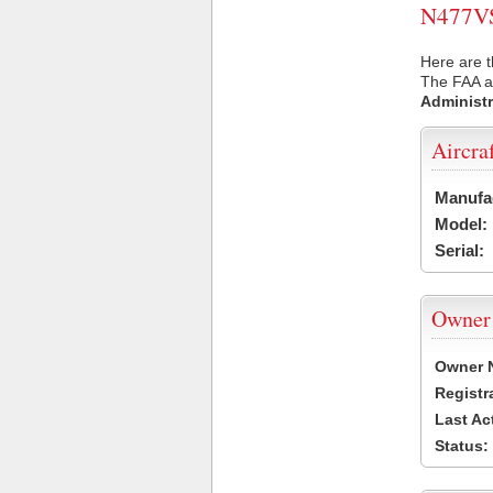
N477VS 
Here are t
The FAA ai
Administr
Aircra
Manufa
Model:
Serial:
Owner
Owner 
Registr
Last Ac
Status: