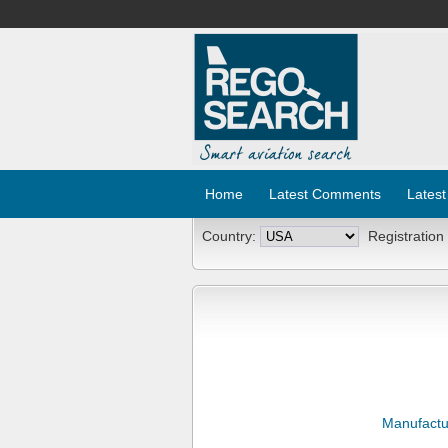
Home
Latest Comments
Latest
Country:
Registration
Manufactu