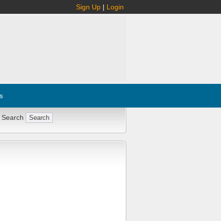
Sign Up
|
Login
s
 Search