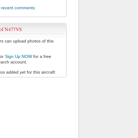
l recent comments
 of N477VS
 can upload photos of this
or
Sign Up NOW
for a free
arch account.
s added yet for this aircraft.