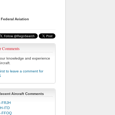
 Federal Aviation
r Comments
our knowledge and experience
ircraft.
first to leave a comment for
S
Recent Aircraft Comments
-FRJH
H-ITD
C-FFOQ