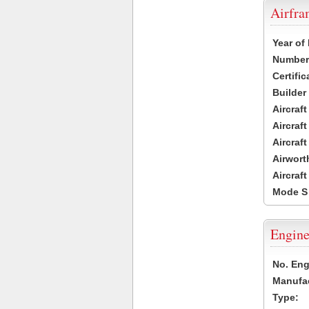
Airfr
Year of
Number 
Certific
Builder
Aircraf
Aircraft
Aircraf
Airwort
Aircraf
Mode S
Engine
No. Eng
Manufac
Type: