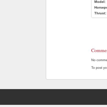
Model:
Horsep
Thrust:
Commen
No comment
To post y