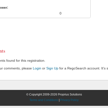
ower:
0
ts
s found for this registration.
our comments, please
Login
or
Sign Up
for a RegoSearch account. It's s
© Copyright 2009-2026 Proprius Solutions
Terms and Conditions
|
Privacy Policy