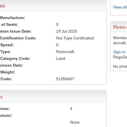
ame
View al
 Manufacture:
of Seats:
0
Photos
ation Issue Date:
19 Jul 2025
Members
 Certification Code:
Not Type Certificated
aircraft.
t Speed:
0
 Type:
Rotorcraft
Sign In
RegoSe
t Category Code:
Land
hiness Date:
No photo
t Weight:
 Code:
51356407
s
ines:
4
turer:
None