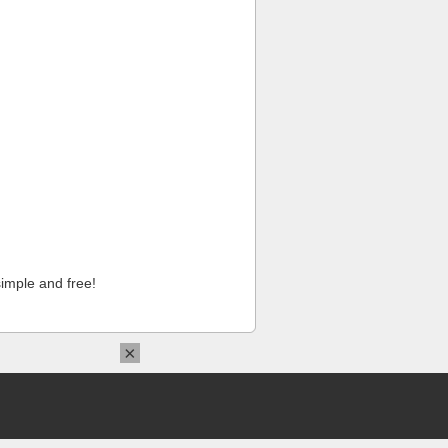
imple and free!
×