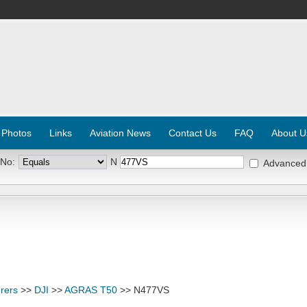
 Photos
Links
Aviation News
Contact Us
FAQ
About U
 No:
N
Advanced
rers
>>
DJI
>>
AGRAS T50
>> N477VS