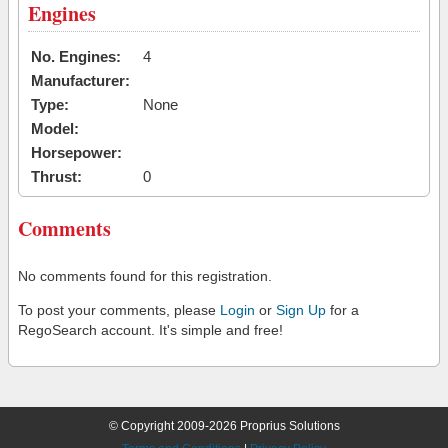
Engines
No. Engines:
4
Manufacturer:
Type:
None
Model:
Horsepower:
Thrust:
0
Comments
No comments found for this registration.
To post your comments, please
Login
or
Sign Up
for a
RegoSearch account. It's simple and free!
© Copyright 2009-2026 Proprius Solutions