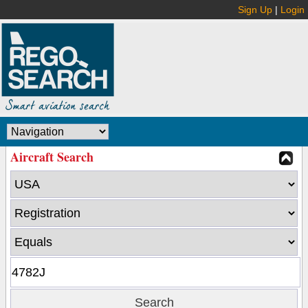
Sign Up
|
Login
Aircraft Search