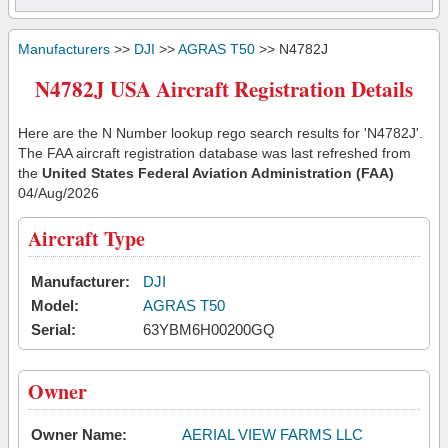
Manufacturers
>>
DJI
>>
AGRAS T50
>> N4782J
N4782J USA Aircraft Registration Details
Here are the N Number lookup rego search results for 'N4782J'.
The FAA aircraft registration database was last refreshed from
the
United States Federal Aviation Administration (FAA)
04/Aug/2026
Aircraft Type
Manufacturer:
DJI
Model:
AGRAS T50
Serial:
63YBM6H00200GQ
Owner
Owner Name:
AERIAL VIEW FARMS LLC