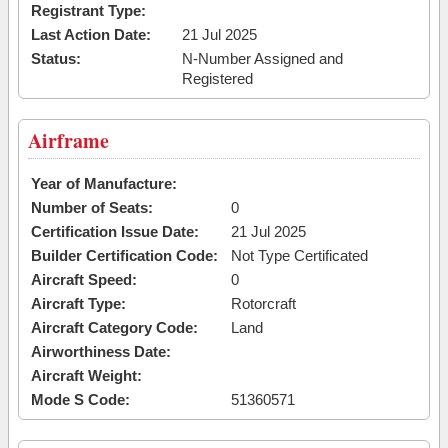
Registrant Type:
Last Action Date:
21 Jul 2025
Status:
N-Number Assigned and
Registered
Airframe
Year of Manufacture:
Number of Seats:
0
Certification Issue Date:
21 Jul 2025
Builder Certification Code:
Not Type Certificated
Aircraft Speed:
0
Aircraft Type:
Rotorcraft
Aircraft Category Code:
Land
Airworthiness Date:
Aircraft Weight:
Mode S Code:
51360571