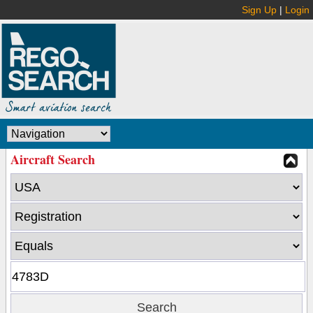
Sign Up
|
Login
Aircraft Search