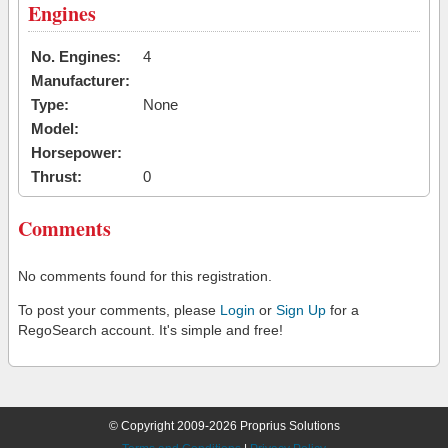
Engines
No. Engines:
4
Manufacturer:
Type:
None
Model:
Horsepower:
Thrust:
0
Comments
No comments found for this registration.
To post your comments, please
Login
or
Sign Up
for a
RegoSearch account. It's simple and free!
© Copyright 2009-2026 Proprius Solutions