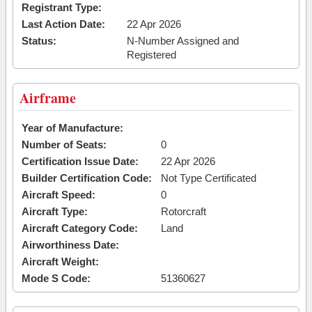
Registrant Type:
Last Action Date:
22 Apr 2026
Status:
N-Number Assigned and
Registered
Airframe
Year of Manufacture:
Number of Seats:
0
Certification Issue Date:
22 Apr 2026
Builder Certification Code:
Not Type Certificated
Aircraft Speed:
0
Aircraft Type:
Rotorcraft
Aircraft Category Code:
Land
Airworthiness Date:
Aircraft Weight:
Mode S Code:
51360627