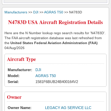
Manufacturers
>>
DJI
>>
AGRAS T50
>> N4783D
N4783D USA Aircraft Registration Details
Here are the N Number lookup rego search results for 'N4783D'.
The FAA aircraft registration database was last refreshed from
the
United States Federal Aviation Administration (FAA)
04/Aug/2026
Aircraft Type
Manufacturer:
DJI
Model:
AGRAS T50
Serial:
1581F6BUB24B400164V2
Owner
Owner Name:
LEGACY AG SERVICE LLC