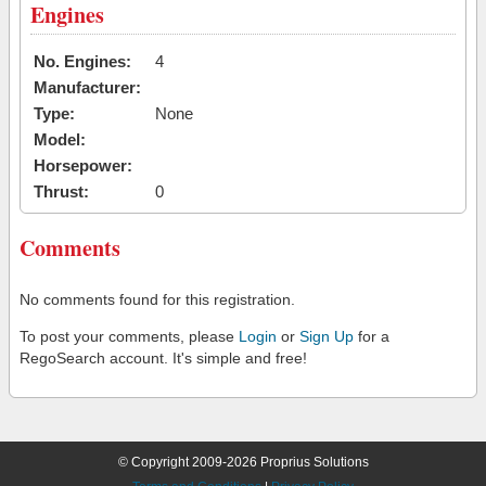
Engines
No. Engines:
4
Manufacturer:
Type:
None
Model:
Horsepower:
Thrust:
0
Comments
No comments found for this registration.
To post your comments, please
Login
or
Sign Up
for a
RegoSearch account. It's simple and free!
© Copyright 2009-2026 Proprius Solutions