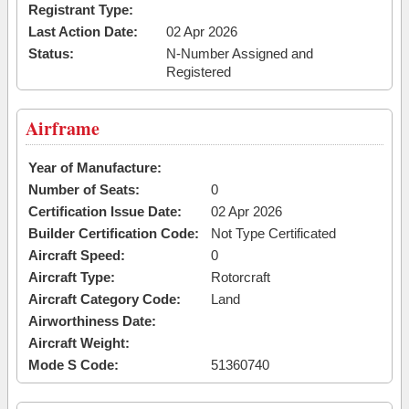
Registrant Type:
Last Action Date:
02 Apr 2026
Status:
N-Number Assigned and
Registered
Airframe
Year of Manufacture:
Number of Seats:
0
Certification Issue Date:
02 Apr 2026
Builder Certification Code:
Not Type Certificated
Aircraft Speed:
0
Aircraft Type:
Rotorcraft
Aircraft Category Code:
Land
Airworthiness Date:
Aircraft Weight:
Mode S Code:
51360740