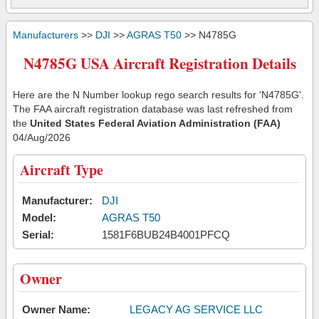
Manufacturers
>>
DJI
>>
AGRAS T50
>> N4785G
N4785G USA Aircraft Registration Details
Here are the N Number lookup rego search results for 'N4785G'.
The FAA aircraft registration database was last refreshed from
the
United States Federal Aviation Administration (FAA)
04/Aug/2026
Aircraft Type
Manufacturer:
DJI
Model:
AGRAS T50
Serial:
1581F6BUB24B4001PFCQ
Owner
Owner Name:
LEGACY AG SERVICE LLC