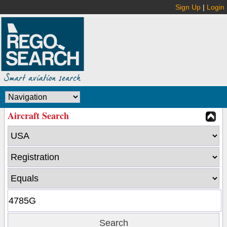
Sign Up
|
Login
Aircraft Search