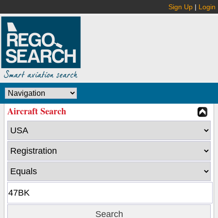
Sign Up
|
Login
Aircraft Search