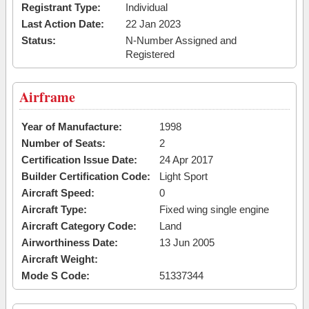
Registrant Type:
Individual
Last Action Date:
22 Jan 2023
Status:
N-Number Assigned and
Registered
Airframe
Year of Manufacture:
1998
Number of Seats:
2
Certification Issue Date:
24 Apr 2017
Builder Certification Code:
Light Sport
Aircraft Speed:
0
Aircraft Type:
Fixed wing single engine
Aircraft Category Code:
Land
Airworthiness Date:
13 Jun 2005
Aircraft Weight:
Mode S Code:
51337344