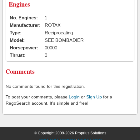
Engines
No. Engines:
1
Manufacturer:
ROTAX
Type:
Reciprocating
Model:
SEE BOMBADIER
Horsepower:
00000
Thrust:
0
Comments
No comments found for this registration.
To post your comments, please
Login
or
Sign Up
for a
RegoSearch account. It's simple and free!
© Copyright 2009-2026 Proprius Solutions