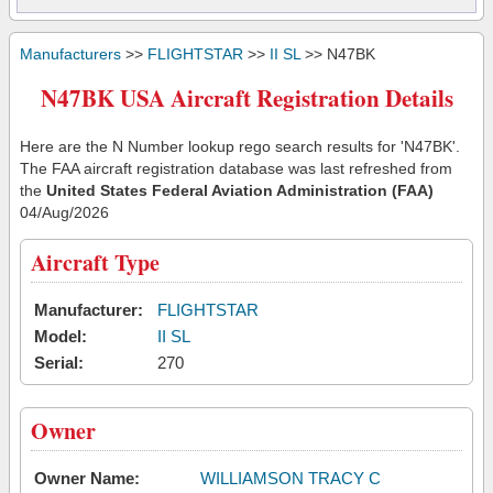
Manufacturers
>>
FLIGHTSTAR
>>
II SL
>> N47BK
N47BK USA Aircraft Registration Details
Here are the N Number lookup rego search results for 'N47BK'.
The FAA aircraft registration database was last refreshed from
the
United States Federal Aviation Administration (FAA)
04/Aug/2026
Aircraft Type
Manufacturer:
FLIGHTSTAR
Model:
II SL
Serial:
270
Owner
Owner Name:
WILLIAMSON TRACY C