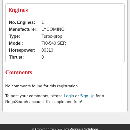
Engines
No. Engines:
1
Manufacturer:
LYCOMING
Type:
Turbo-prop
Model:
TI0-540 SER
Horsepower:
00310
Thrust:
0
Comments
No comments found for this registration.
To post your comments, please
Login
or
Sign Up
for a
RegoSearch account. It's simple and free!
© Copyright 2009-2026 Proprius Solutions