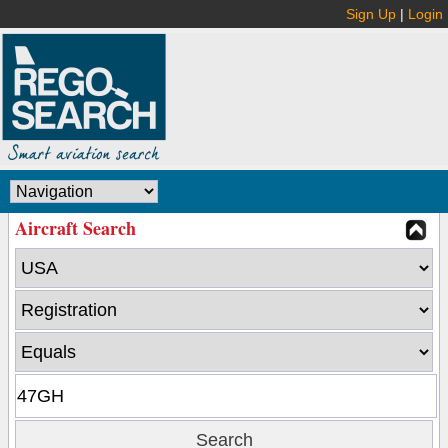
Sign Up
|
Login
Aircraft Search