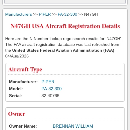
Manufacturers
>>
PIPER
>>
PA-32-300
>> N47GH
N47GH USA Aircraft Registration Details
Here are the N Number lookup rego search results for 'N47GH'.
The FAA aircraft registration database was last refreshed from
the
United States Federal Aviation Administration (FAA)
04/Aug/2026
Aircraft Type
Manufacturer:
PIPER
Model:
PA-32-300
Serial:
32-40766
Owner
Owner Name:
BRENNAN WILLIAM