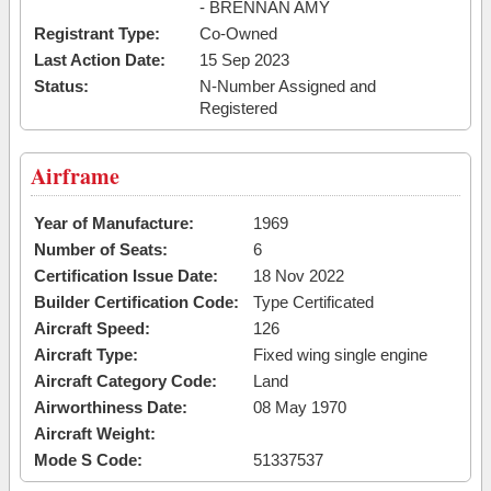
- BRENNAN AMY
Registrant Type:
Co-Owned
Last Action Date:
15 Sep 2023
Status:
N-Number Assigned and
Registered
Airframe
Year of Manufacture:
1969
Number of Seats:
6
Certification Issue Date:
18 Nov 2022
Builder Certification Code:
Type Certificated
Aircraft Speed:
126
Aircraft Type:
Fixed wing single engine
Aircraft Category Code:
Land
Airworthiness Date:
08 May 1970
Aircraft Weight:
Mode S Code:
51337537