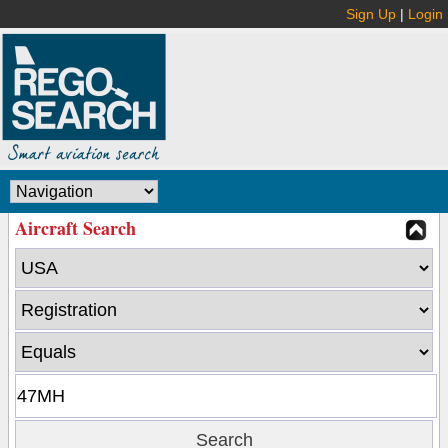
Sign Up
|
Login
Aircraft Search