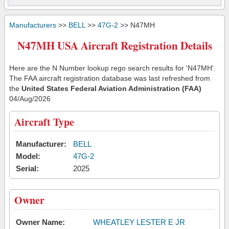
Manufacturers
>>
BELL
>>
47G-2
>> N47MH
N47MH USA Aircraft Registration Details
Here are the N Number lookup rego search results for 'N47MH'.
The FAA aircraft registration database was last refreshed from
the
United States Federal Aviation Administration (FAA)
04/Aug/2026
Aircraft Type
Manufacturer:
BELL
Model:
47G-2
Serial:
2025
Owner
Owner Name:
WHEATLEY LESTER E JR