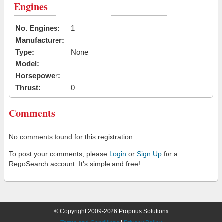
Engines
No. Engines:
1
Manufacturer:
Type:
None
Model:
Horsepower:
Thrust:
0
Comments
No comments found for this registration.
To post your comments, please
Login
or
Sign Up
for a
RegoSearch account. It's simple and free!
© Copyright 2009-2026 Proprius Solutions