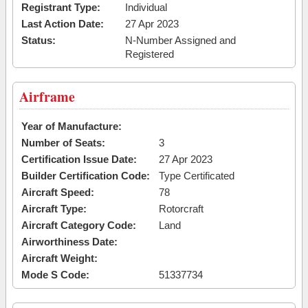
Registrant Type:
Individual
Last Action Date:
27 Apr 2023
Status:
N-Number Assigned and
Registered
Airframe
Year of Manufacture:
Number of Seats:
3
Certification Issue Date:
27 Apr 2023
Builder Certification Code:
Type Certificated
Aircraft Speed:
78
Aircraft Type:
Rotorcraft
Aircraft Category Code:
Land
Airworthiness Date:
Aircraft Weight:
Mode S Code:
51337734