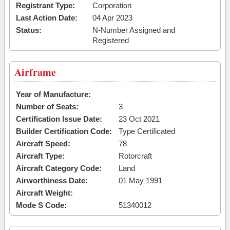
Registrant Type:
Corporation
Last Action Date:
04 Apr 2023
Status:
N-Number Assigned and
Registered
Airframe
Year of Manufacture:
Number of Seats:
3
Certification Issue Date:
23 Oct 2021
Builder Certification Code:
Type Certificated
Aircraft Speed:
78
Aircraft Type:
Rotorcraft
Aircraft Category Code:
Land
Airworthiness Date:
01 May 1991
Aircraft Weight:
Mode S Code:
51340012