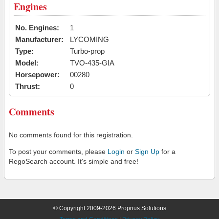
Engines
No. Engines:
1
Manufacturer:
LYCOMING
Type:
Turbo-prop
Model:
TVO-435-GIA
Horsepower:
00280
Thrust:
0
Comments
No comments found for this registration.
To post your comments, please
Login
or
Sign Up
for a
RegoSearch account. It's simple and free!
© Copyright 2009-2026 Proprius Solutions