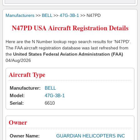
Manufacturers
>>
BELL
>>
47G-3B-1
>> N47PD
N47PD USA Aircraft Registration Details
Here are the N Number lookup rego search results for 'N47PD'.
The FAA aircraft registration database was last refreshed from
the
United States Federal Aviation Administration (FAA)
04/Aug/2026
Aircraft Type
Manufacturer:
BELL
Model:
47G-3B-1
Serial:
6610
Owner
Owner Name:
GUARDIAN HELICOPTERS INC