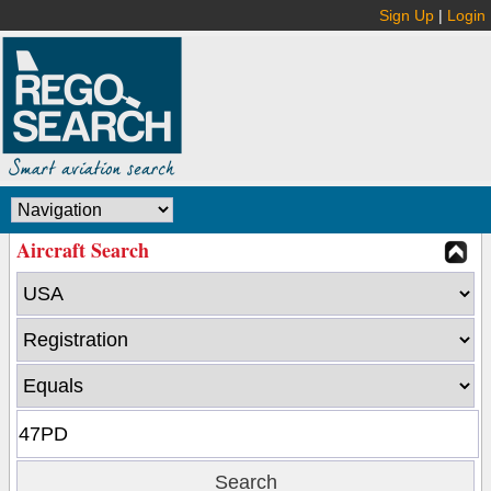
Sign Up
|
Login
Aircraft Search