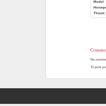
Model:
Horsep
Thrust:
Commen
No comment
To post y