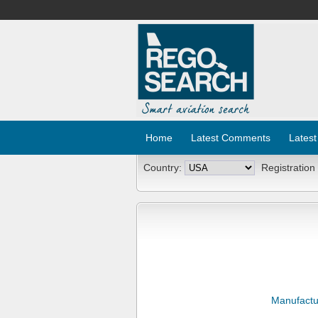
Home
Latest Comments
Latest
Country:
Registration
Manufactu