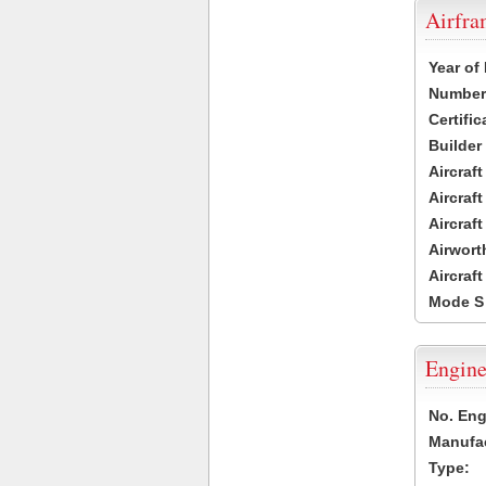
Airfr
Year of
Number 
Certific
Builder
Aircraf
Aircraft
Aircraf
Airwort
Aircraf
Mode S
Engine
No. Eng
Manufac
Type: