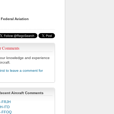
 Federal Aviation
r Comments
our knowledge and experience
ircraft.
first to leave a comment for
1
Recent Aircraft Comments
-FRJH
H-ITD
C-FFOQ