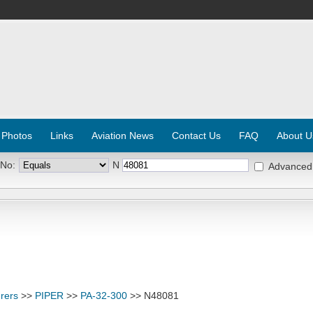
 Photos
Links
Aviation News
Contact Us
FAQ
About U
 No:
N
Advanced
rers
>>
PIPER
>>
PA-32-300
>> N48081