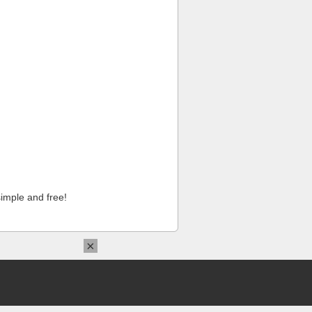
imple and free!
×