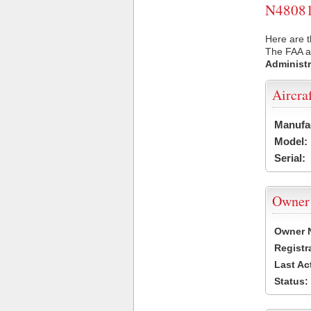
N48081 
Here are t
The FAA ai
Administr
Aircra
Manufa
Model:
Serial:
Owner
Owner 
Registr
Last Ac
Status: