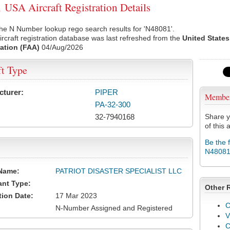
USA Aircraft Registration Details
he N Number lookup rego search results for 'N48081'.
rcraft registration database was last refreshed from the
United States
ation (FAA)
04/Aug/2026
ft Type
cturer:
PIPER
Membe
PA-32-300
32-7940168
Share y
of this a
Be the 
N4808
Name:
PATRIOT DISASTER SPECIALIST LLC
ant Type:
Other 
tion Date:
17 Mar 2023
C
N-Number Assigned and Registered
V