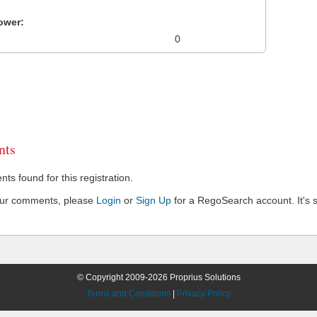
ower:
0
ts
s found for this registration.
our comments, please
Login
or
Sign Up
for a RegoSearch account. It's s
© Copyright 2009-2026 Proprius Solutions
Terms and Conditions
|
Privacy Policy