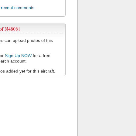
l recent comments
 of N48081
 can upload photos of this
or
Sign Up NOW
for a free
arch account.
s added yet for this aircraft.