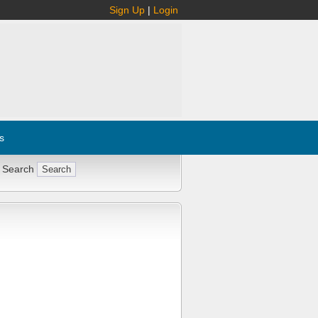
Sign Up
|
Login
s
 Search