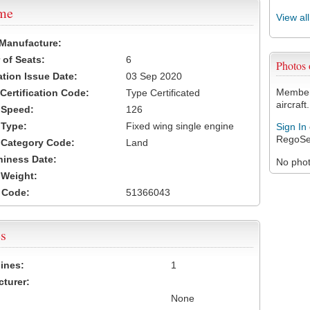
ame
View al
 Manufacture:
of Seats:
6
Photos
ation Issue Date:
03 Sep 2020
Members
 Certification Code:
Type Certificated
aircraft.
t Speed:
126
 Type:
Fixed wing single engine
Sign In
RegoSe
t Category Code:
Land
hiness Date:
No photo
t Weight:
 Code:
51366043
s
ines:
1
turer:
None