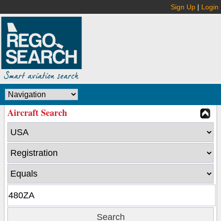
Sign Up
|
Login
Aircraft Search