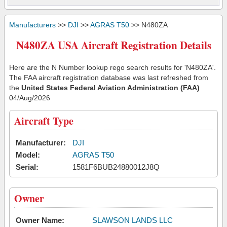
Manufacturers
>>
DJI
>>
AGRAS T50
>> N480ZA
N480ZA USA Aircraft Registration Details
Here are the N Number lookup rego search results for 'N480ZA'.
The FAA aircraft registration database was last refreshed from
the
United States Federal Aviation Administration (FAA)
04/Aug/2026
Aircraft Type
Manufacturer:
DJI
Model:
AGRAS T50
Serial:
1581F6BUB24880012J8Q
Owner
Owner Name:
SLAWSON LANDS LLC