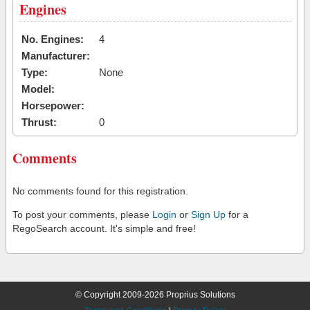
Engines
No. Engines:
4
Manufacturer:
Type:
None
Model:
Horsepower:
Thrust:
0
Comments
No comments found for this registration.
To post your comments, please
Login
or
Sign Up
for a
RegoSearch account. It's simple and free!
© Copyright 2009-2026 Proprius Solutions