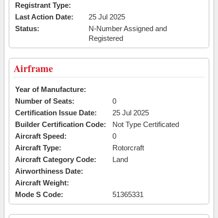
Registrant Type:
Last Action Date:
25 Jul 2025
Status:
N-Number Assigned and
Registered
Airframe
Year of Manufacture:
Number of Seats:
0
Certification Issue Date:
25 Jul 2025
Builder Certification Code:
Not Type Certificated
Aircraft Speed:
0
Aircraft Type:
Rotorcraft
Aircraft Category Code:
Land
Airworthiness Date:
Aircraft Weight:
Mode S Code:
51365331