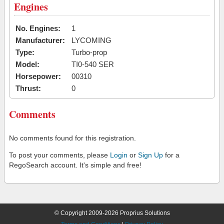
Engines
No. Engines:
1
Manufacturer:
LYCOMING
Type:
Turbo-prop
Model:
TI0-540 SER
Horsepower:
00310
Thrust:
0
Comments
No comments found for this registration.
To post your comments, please
Login
or
Sign Up
for a
RegoSearch account. It's simple and free!
© Copyright 2009-2026 Proprius Solutions