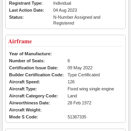
Registrant Type:
Individual
Last Action Date:
04 Aug 2023
Status:
N-Number Assigned and
Registered
Airframe
Year of Manufacture:
Number of Seats:
6
Certification Issue Date:
09 May 2022
Builder Certification Code:
Type Certificated
Aircraft Speed:
126
Aircraft Type:
Fixed wing single engine
Aircraft Category Code:
Land
Airworthiness Date:
28 Feb 1972
Aircraft Weight:
Mode S Code:
51367335