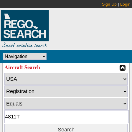
Sign Up
|
Login
Aircraft Search