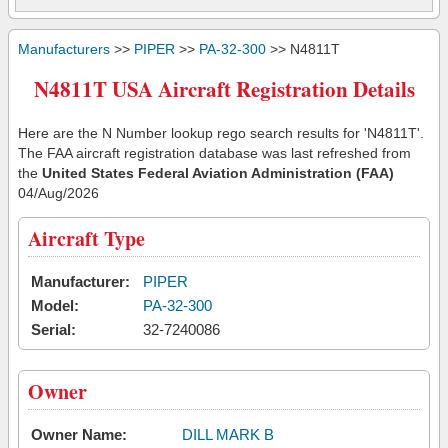
Manufacturers
>>
PIPER
>>
PA-32-300
>> N4811T
N4811T USA Aircraft Registration Details
Here are the N Number lookup rego search results for 'N4811T'.
The FAA aircraft registration database was last refreshed from
the
United States Federal Aviation Administration (FAA)
04/Aug/2026
Aircraft Type
Manufacturer:
PIPER
Model:
PA-32-300
Serial:
32-7240086
Owner
Owner Name:
DILL MARK B