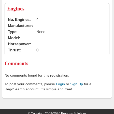
Engines
No. Engines:
4
Manufacturer:
Type:
None
Model:
Horsepower:
Thrust:
0
Comments
No comments found for this registration.
To post your comments, please
Login
or
Sign Up
for a
RegoSearch account. It's simple and free!
© Copyright 2009-2026 Proprius Solutions