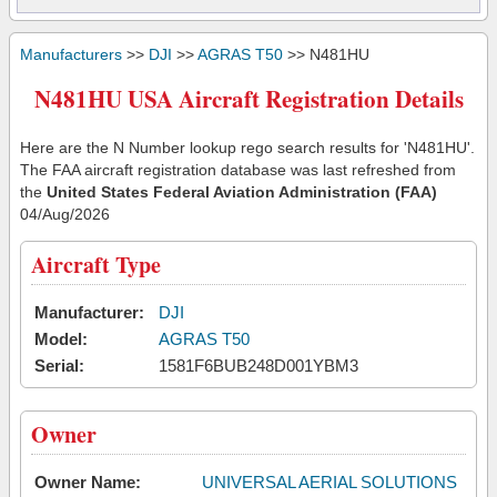
Manufacturers
>>
DJI
>>
AGRAS T50
>> N481HU
N481HU USA Aircraft Registration Details
Here are the N Number lookup rego search results for 'N481HU'.
The FAA aircraft registration database was last refreshed from
the
United States Federal Aviation Administration (FAA)
04/Aug/2026
Aircraft Type
Manufacturer:
DJI
Model:
AGRAS T50
Serial:
1581F6BUB248D001YBM3
Owner
Owner Name:
UNIVERSAL AERIAL SOLUTIONS