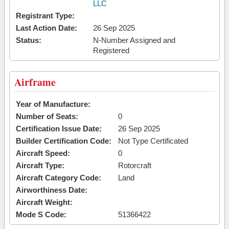
LLC
Registrant Type:
Last Action Date:
26 Sep 2025
Status:
N-Number Assigned and
Registered
Airframe
Year of Manufacture:
Number of Seats:
0
Certification Issue Date:
26 Sep 2025
Builder Certification Code:
Not Type Certificated
Aircraft Speed:
0
Aircraft Type:
Rotorcraft
Aircraft Category Code:
Land
Airworthiness Date:
Aircraft Weight:
Mode S Code:
51366422