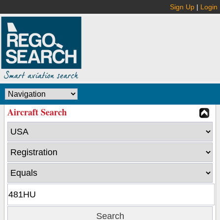
Sign Up
|
Login
Aircraft Search