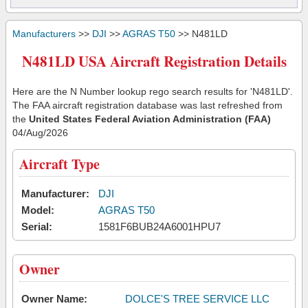
Manufacturers
>>
DJI
>>
AGRAS T50
>> N481LD
N481LD USA Aircraft Registration Details
Here are the N Number lookup rego search results for 'N481LD'.
The FAA aircraft registration database was last refreshed from
the
United States Federal Aviation Administration (FAA)
04/Aug/2026
Aircraft Type
Manufacturer:
DJI
Model:
AGRAS T50
Serial:
1581F6BUB24A6001HPU7
Owner
Owner Name:
DOLCE'S TREE SERVICE LLC