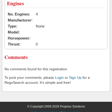
Engines
No. Engines:
4
Manufacturer:
Type:
None
Model:
Horsepower:
Thrust:
0
Comments
No comments found for this registration.
To post your comments, please
Login
or
Sign Up
for a
RegoSearch account. It's simple and free!
© Copyright 2009-2026 Proprius Solutions