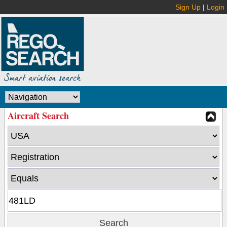
Sign Up
|
Login
Aircraft Search