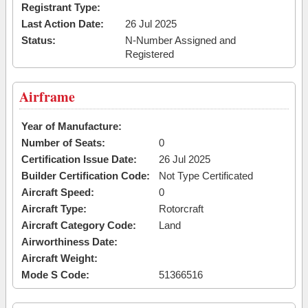
Registrant Type:
Last Action Date:
26 Jul 2025
Status:
N-Number Assigned and
Registered
Airframe
Year of Manufacture:
Number of Seats:
0
Certification Issue Date:
26 Jul 2025
Builder Certification Code:
Not Type Certificated
Aircraft Speed:
0
Aircraft Type:
Rotorcraft
Aircraft Category Code:
Land
Airworthiness Date:
Aircraft Weight:
Mode S Code:
51366516