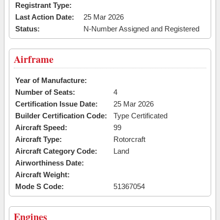
Registrant Type:
Last Action Date:
25 Mar 2026
Status:
N-Number Assigned and Registered
Airframe
Year of Manufacture:
Number of Seats:
4
Certification Issue Date:
25 Mar 2026
Builder Certification Code:
Type Certificated
Aircraft Speed:
99
Aircraft Type:
Rotorcraft
Aircraft Category Code:
Land
Airworthiness Date:
Aircraft Weight:
Mode S Code:
51367054
Engines