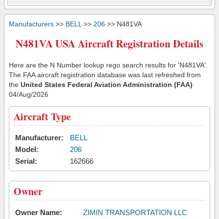
Manufacturers
>>
BELL
>>
206
>> N481VA
N481VA USA Aircraft Registration Details
Here are the N Number lookup rego search results for 'N481VA'.
The FAA aircraft registration database was last refreshed from
the
United States Federal Aviation Administration (FAA)
04/Aug/2026
Aircraft Type
Manufacturer:
BELL
Model:
206
Serial:
162666
Owner
Owner Name:
ZIMIN TRANSPORTATION LLC