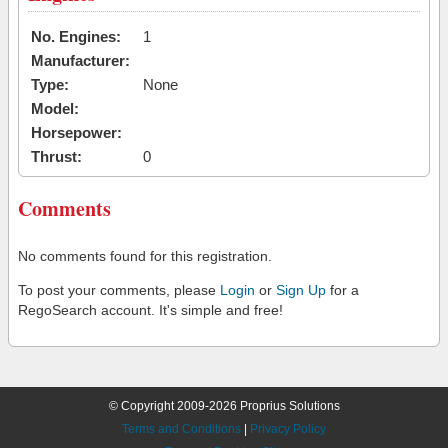
No. Engines:
1
Manufacturer:
Type:
None
Model:
Horsepower:
Thrust:
0
Comments
No comments found for this registration.
To post your comments, please
Login
or
Sign Up
for a
RegoSearch account. It's simple and free!
© Copyright 2009-2026 Proprius Solutions
Terms and Conditions
|
Privacy Policy