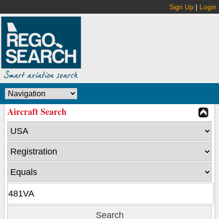
Sign Up
|
Login
Aircraft Search