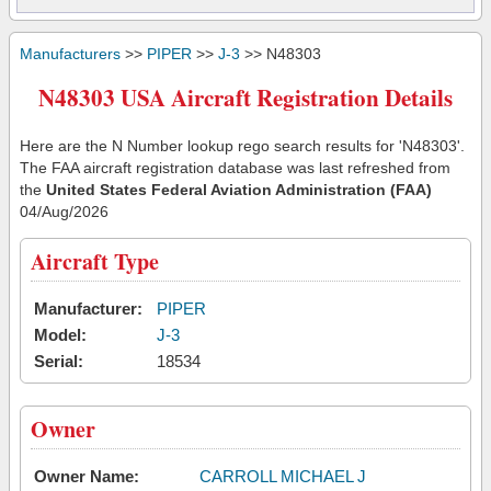
Manufacturers
>>
PIPER
>>
J-3
>> N48303
N48303 USA Aircraft Registration Details
Here are the N Number lookup rego search results for 'N48303'.
The FAA aircraft registration database was last refreshed from
the
United States Federal Aviation Administration (FAA)
04/Aug/2026
Aircraft Type
Manufacturer:
PIPER
Model:
J-3
Serial:
18534
Owner
Owner Name:
CARROLL MICHAEL J