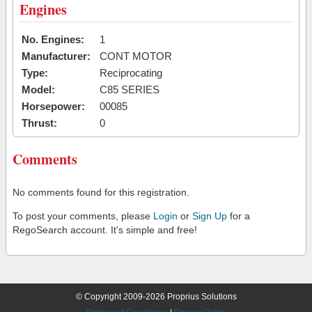
Engines
No. Engines:
1
Manufacturer:
CONT MOTOR
Type:
Reciprocating
Model:
C85 SERIES
Horsepower:
00085
Thrust:
0
Comments
No comments found for this registration.
To post your comments, please
Login
or
Sign Up
for a
RegoSearch account. It's simple and free!
© Copyright 2009-2026 Proprius Solutions