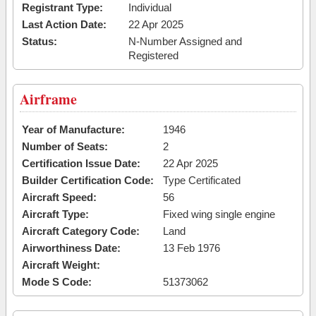
Registrant Type:
Individual
Last Action Date:
22 Apr 2025
Status:
N-Number Assigned and
Registered
Airframe
Year of Manufacture:
1946
Number of Seats:
2
Certification Issue Date:
22 Apr 2025
Builder Certification Code:
Type Certificated
Aircraft Speed:
56
Aircraft Type:
Fixed wing single engine
Aircraft Category Code:
Land
Airworthiness Date:
13 Feb 1976
Aircraft Weight:
Mode S Code:
51373062