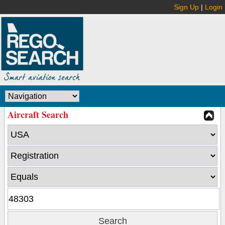
Sign Up
|
Login
Aircraft Search