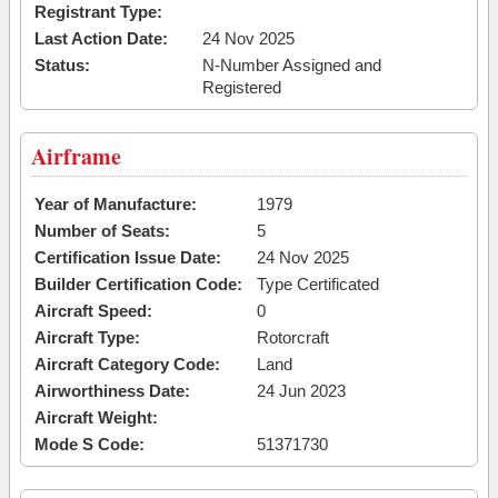
Registrant Type:
Last Action Date:
24 Nov 2025
Status:
N-Number Assigned and
Registered
Airframe
Year of Manufacture:
1979
Number of Seats:
5
Certification Issue Date:
24 Nov 2025
Builder Certification Code:
Type Certificated
Aircraft Speed:
0
Aircraft Type:
Rotorcraft
Aircraft Category Code:
Land
Airworthiness Date:
24 Jun 2023
Aircraft Weight:
Mode S Code:
51371730