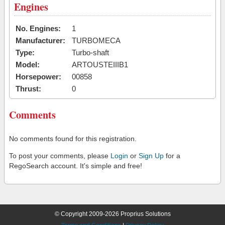
Engines
No. Engines:
1
Manufacturer:
TURBOMECA
Type:
Turbo-shaft
Model:
ARTOUSTEIIIB1
Horsepower:
00858
Thrust:
0
Comments
No comments found for this registration.
To post your comments, please
Login
or
Sign Up
for a
RegoSearch account. It's simple and free!
© Copyright 2009-2026 Proprius Solutions