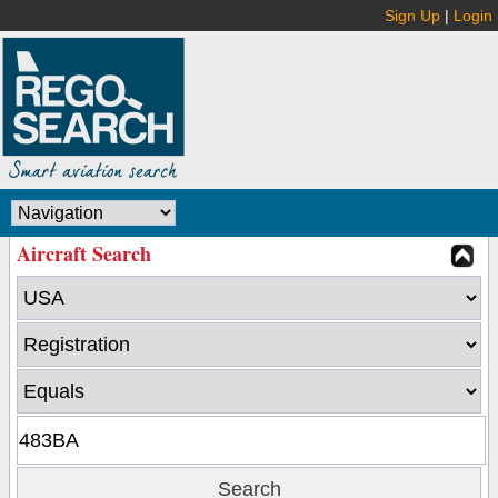
Sign Up
|
Login
Aircraft Search