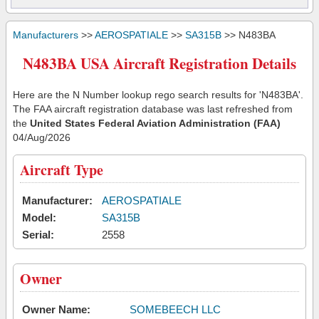
Manufacturers
>>
AEROSPATIALE
>>
SA315B
>> N483BA
N483BA USA Aircraft Registration Details
Here are the N Number lookup rego search results for 'N483BA'.
The FAA aircraft registration database was last refreshed from
the
United States Federal Aviation Administration (FAA)
04/Aug/2026
Aircraft Type
Manufacturer:
AEROSPATIALE
Model:
SA315B
Serial:
2558
Owner
Owner Name:
SOMEBEECH LLC