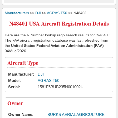
Manufacturers
>>
DJI
>>
AGRAS T50
>> N4840J
N4840J USA Aircraft Registration Details
Here are the N Number lookup rego search results for 'N4840J'.
The FAA aircraft registration database was last refreshed from
the
United States Federal Aviation Administration (FAA)
04/Aug/2026
Aircraft Type
Manufacturer:
DJI
Model:
AGRAS T50
Serial:
1581F6BUB235N001002U
Owner
Owner Name:
BURKS AERIAL AGRICULTURE