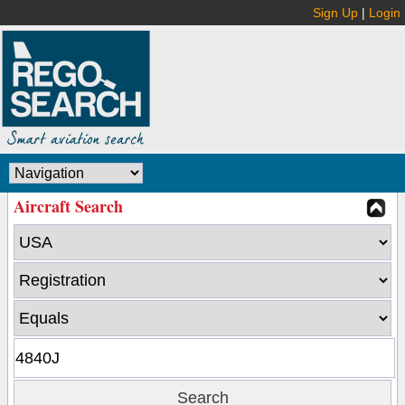
Sign Up
|
Login
Aircraft Search