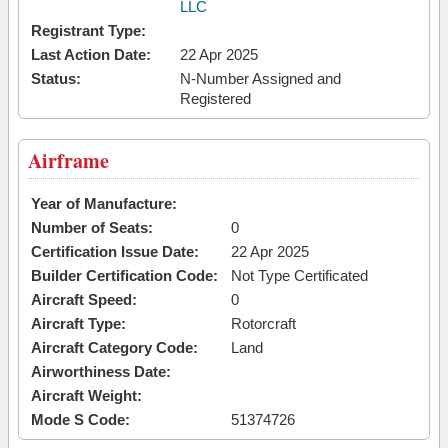
LLC
Registrant Type:
Last Action Date:
22 Apr 2025
Status:
N-Number Assigned and
Registered
Airframe
Year of Manufacture:
Number of Seats:
0
Certification Issue Date:
22 Apr 2025
Builder Certification Code:
Not Type Certificated
Aircraft Speed:
0
Aircraft Type:
Rotorcraft
Aircraft Category Code:
Land
Airworthiness Date:
Aircraft Weight:
Mode S Code:
51374726