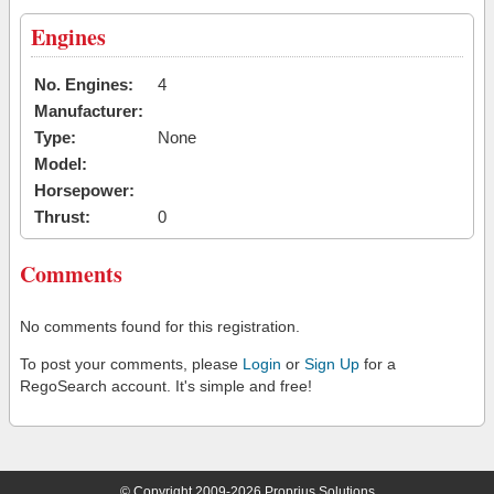
Engines
No. Engines:
4
Manufacturer:
Type:
None
Model:
Horsepower:
Thrust:
0
Comments
No comments found for this registration.
To post your comments, please
Login
or
Sign Up
for a
RegoSearch account. It's simple and free!
© Copyright 2009-2026 Proprius Solutions