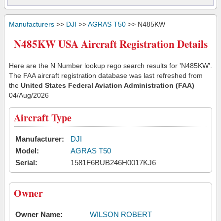
Manufacturers
>>
DJI
>>
AGRAS T50
>> N485KW
N485KW USA Aircraft Registration Details
Here are the N Number lookup rego search results for 'N485KW'.
The FAA aircraft registration database was last refreshed from
the
United States Federal Aviation Administration (FAA)
04/Aug/2026
Aircraft Type
Manufacturer:
DJI
Model:
AGRAS T50
Serial:
1581F6BUB246H0017KJ6
Owner
Owner Name:
WILSON ROBERT