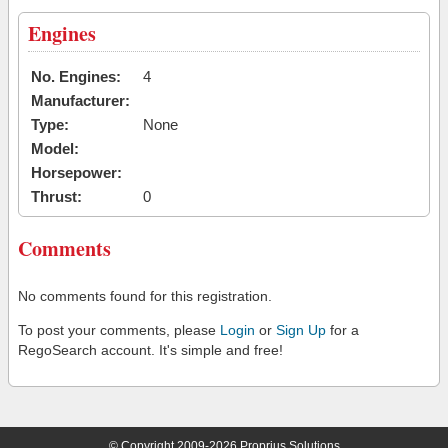
Engines
No. Engines:
4
Manufacturer:
Type:
None
Model:
Horsepower:
Thrust:
0
Comments
No comments found for this registration.
To post your comments, please
Login
or
Sign Up
for a
RegoSearch account. It's simple and free!
© Copyright 2009-2026 Proprius Solutions