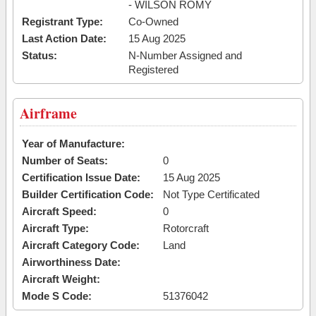
- WILSON ROMY
Registrant Type:
Co-Owned
Last Action Date:
15 Aug 2025
Status:
N-Number Assigned and
Registered
Airframe
Year of Manufacture:
Number of Seats:
0
Certification Issue Date:
15 Aug 2025
Builder Certification Code:
Not Type Certificated
Aircraft Speed:
0
Aircraft Type:
Rotorcraft
Aircraft Category Code:
Land
Airworthiness Date:
Aircraft Weight:
Mode S Code:
51376042