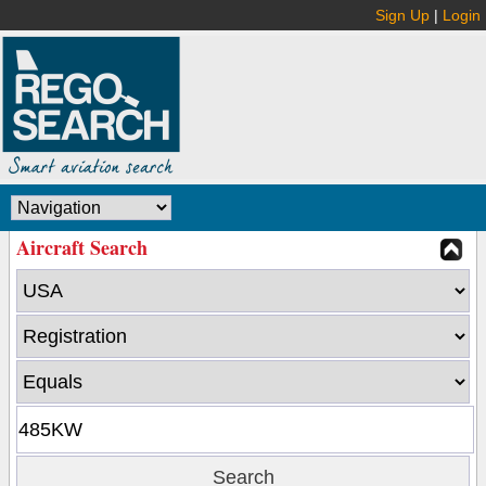
Sign Up
|
Login
Aircraft Search