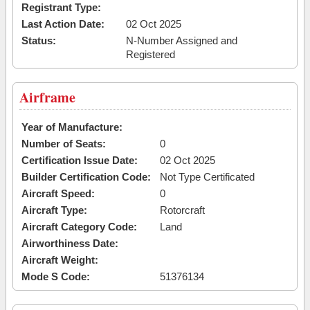
Registrant Type:
Last Action Date:
02 Oct 2025
Status:
N-Number Assigned and
Registered
Airframe
Year of Manufacture:
Number of Seats:
0
Certification Issue Date:
02 Oct 2025
Builder Certification Code:
Not Type Certificated
Aircraft Speed:
0
Aircraft Type:
Rotorcraft
Aircraft Category Code:
Land
Airworthiness Date:
Aircraft Weight:
Mode S Code:
51376134