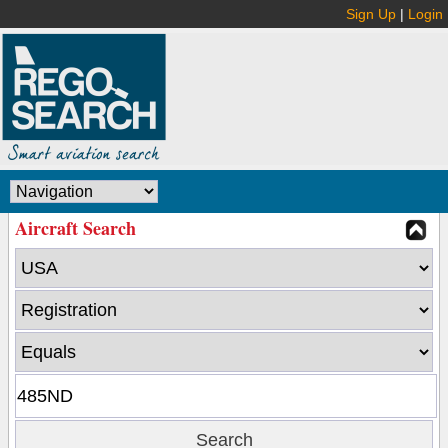
Sign Up
|
Login
Aircraft Search