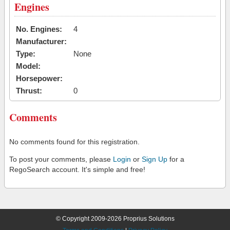
Engines
No. Engines:
4
Manufacturer:
Type:
None
Model:
Horsepower:
Thrust:
0
Comments
No comments found for this registration.
To post your comments, please
Login
or
Sign Up
for a
RegoSearch account. It's simple and free!
© Copyright 2009-2026 Proprius Solutions