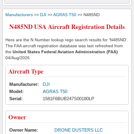
Manufacturers
>>
DJI
>>
AGRAS T50
>> N485ND
N485ND USA Aircraft Registration Details
Here are the N Number lookup rego search results for 'N485ND'.
The FAA aircraft registration database was last refreshed from
the
United States Federal Aviation Administration (FAA)
04/Aug/2026
Aircraft Type
Manufacturer:
DJI
Model:
AGRAS T50
Serial:
1581F6BUB247S00180LP
Owner
Owner Name:
DRONE DUSTERS LLC