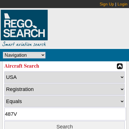
Sign Up
|
Login
Aircraft Search