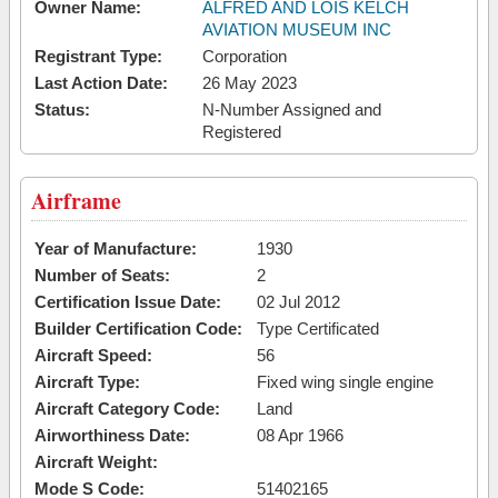
Owner Name:
ALFRED AND LOIS KELCH
AVIATION MUSEUM INC
Registrant Type:
Corporation
Last Action Date:
26 May 2023
Status:
N-Number Assigned and
Registered
Airframe
Year of Manufacture:
1930
Number of Seats:
2
Certification Issue Date:
02 Jul 2012
Builder Certification Code:
Type Certificated
Aircraft Speed:
56
Aircraft Type:
Fixed wing single engine
Aircraft Category Code:
Land
Airworthiness Date:
08 Apr 1966
Aircraft Weight:
Mode S Code:
51402165