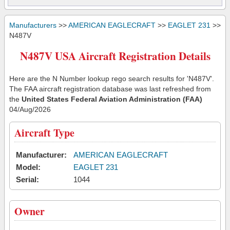
Manufacturers
>>
AMERICAN EAGLECRAFT
>>
EAGLET 231
>>
N487V
N487V USA Aircraft Registration Details
Here are the N Number lookup rego search results for 'N487V'.
The FAA aircraft registration database was last refreshed from
the
United States Federal Aviation Administration (FAA)
04/Aug/2026
Aircraft Type
Manufacturer:
AMERICAN EAGLECRAFT
Model:
EAGLET 231
Serial:
1044
Owner