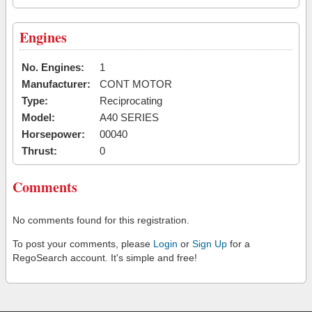
Engines
No. Engines:
1
Manufacturer:
CONT MOTOR
Type:
Reciprocating
Model:
A40 SERIES
Horsepower:
00040
Thrust:
0
Comments
No comments found for this registration.
To post your comments, please
Login
or
Sign Up
for a
RegoSearch account. It's simple and free!