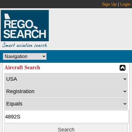
Sign Up
|
Login
Aircraft Search