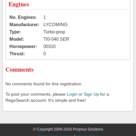
Engines
No. Engines:
1
Manufacturer:
LYCOMING
Type:
Turbo-prop
Model:
TI0-540 SER
Horsepower:
00310
Thrust:
0
Comments
No comments found for this registration.
To post your comments, please
Login
or
Sign Up
for a
RegoSearch account. It's simple and free!
© Copyright 2009-2026 Proprius Solutions