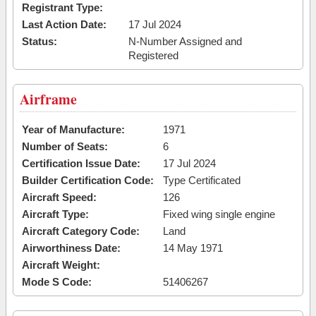
Registrant Type:
Last Action Date:
17 Jul 2024
Status:
N-Number Assigned and
Registered
Airframe
Year of Manufacture:
1971
Number of Seats:
6
Certification Issue Date:
17 Jul 2024
Builder Certification Code:
Type Certificated
Aircraft Speed:
126
Aircraft Type:
Fixed wing single engine
Aircraft Category Code:
Land
Airworthiness Date:
14 May 1971
Aircraft Weight:
Mode S Code:
51406267