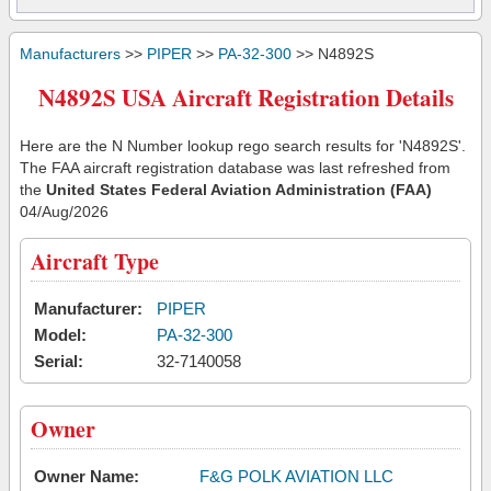
Manufacturers
>>
PIPER
>>
PA-32-300
>> N4892S
N4892S USA Aircraft Registration Details
Here are the N Number lookup rego search results for 'N4892S'.
The FAA aircraft registration database was last refreshed from
the
United States Federal Aviation Administration (FAA)
04/Aug/2026
Aircraft Type
Manufacturer:
PIPER
Model:
PA-32-300
Serial:
32-7140058
Owner
Owner Name:
F&G POLK AVIATION LLC