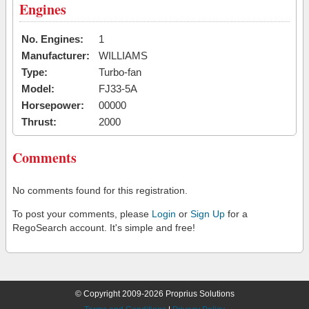
Engines
No. Engines:
1
Manufacturer:
WILLIAMS
Type:
Turbo-fan
Model:
FJ33-5A
Horsepower:
00000
Thrust:
2000
Comments
No comments found for this registration.
To post your comments, please
Login
or
Sign Up
for a
RegoSearch account. It's simple and free!
© Copyright 2009-2026 Proprius Solutions