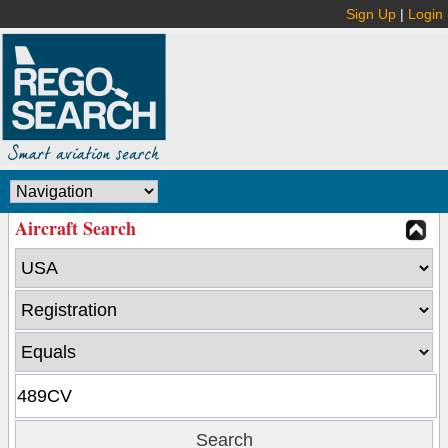
Sign Up
|
Login
Aircraft Search