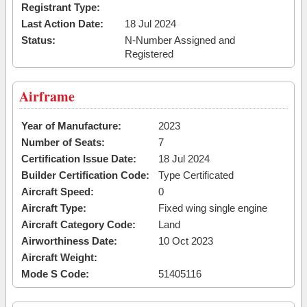
Registrant Type:
Last Action Date:
18 Jul 2024
Status:
N-Number Assigned and
Registered
Airframe
Year of Manufacture:
2023
Number of Seats:
7
Certification Issue Date:
18 Jul 2024
Builder Certification Code:
Type Certificated
Aircraft Speed:
0
Aircraft Type:
Fixed wing single engine
Aircraft Category Code:
Land
Airworthiness Date:
10 Oct 2023
Aircraft Weight:
Mode S Code:
51405116