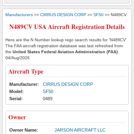
Manufacturers
>>
CIRRUS DESIGN CORP
>>
SF50
>> N489CV
N489CV USA Aircraft Registration Details
Here are the N Number lookup rego search results for 'N489CV'.
The FAA aircraft registration database was last refreshed from
the
United States Federal Aviation Administration (FAA)
04/Aug/2026
Aircraft Type
Manufacturer:
CIRRUS DESIGN CORP
Model:
SF50
Serial:
0489
Owner
Owner Name:
JARSON AIRCRAFT LLC