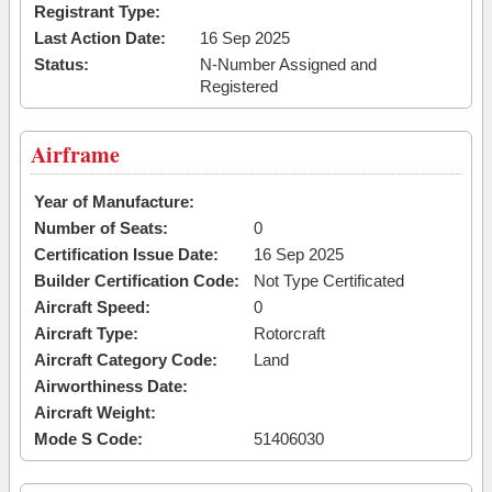
Registrant Type:
Last Action Date:
16 Sep 2025
Status:
N-Number Assigned and
Registered
Airframe
Year of Manufacture:
Number of Seats:
0
Certification Issue Date:
16 Sep 2025
Builder Certification Code:
Not Type Certificated
Aircraft Speed:
0
Aircraft Type:
Rotorcraft
Aircraft Category Code:
Land
Airworthiness Date:
Aircraft Weight:
Mode S Code:
51406030