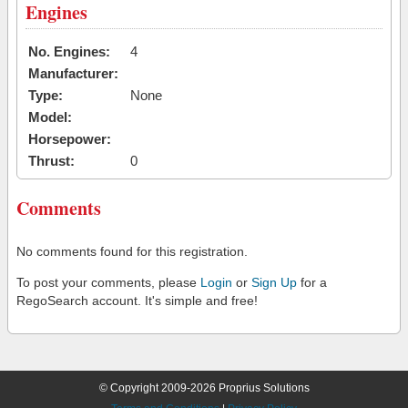
Engines
No. Engines:
4
Manufacturer:
Type:
None
Model:
Horsepower:
Thrust:
0
Comments
No comments found for this registration.
To post your comments, please
Login
or
Sign Up
for a
RegoSearch account. It's simple and free!
© Copyright 2009-2026 Proprius Solutions