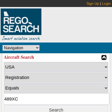
Sign Up
|
Login
Aircraft Search