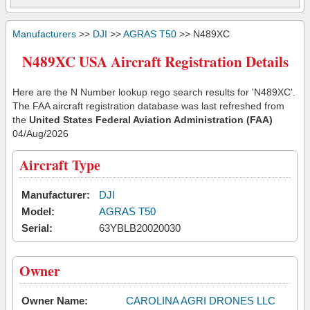
Manufacturers
>>
DJI
>>
AGRAS T50
>> N489XC
N489XC USA Aircraft Registration Details
Here are the N Number lookup rego search results for 'N489XC'.
The FAA aircraft registration database was last refreshed from
the
United States Federal Aviation Administration (FAA)
04/Aug/2026
Aircraft Type
Manufacturer:
DJI
Model:
AGRAS T50
Serial:
63YBLB20020030
Owner
Owner Name:
CAROLINA AGRI DRONES LLC