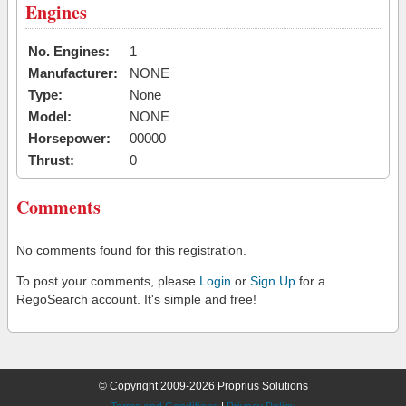
Engines
No. Engines:
1
Manufacturer:
NONE
Type:
None
Model:
NONE
Horsepower:
00000
Thrust:
0
Comments
No comments found for this registration.
To post your comments, please
Login
or
Sign Up
for a
RegoSearch account. It's simple and free!
© Copyright 2009-2026 Proprius Solutions