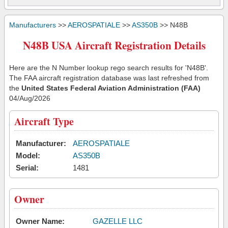
Manufacturers
>>
AEROSPATIALE
>>
AS350B
>> N48B
N48B USA Aircraft Registration Details
Here are the N Number lookup rego search results for 'N48B'.
The FAA aircraft registration database was last refreshed from
the
United States Federal Aviation Administration (FAA)
04/Aug/2026
Aircraft Type
Manufacturer:
AEROSPATIALE
Model:
AS350B
Serial:
1481
Owner
Owner Name:
GAZELLE LLC