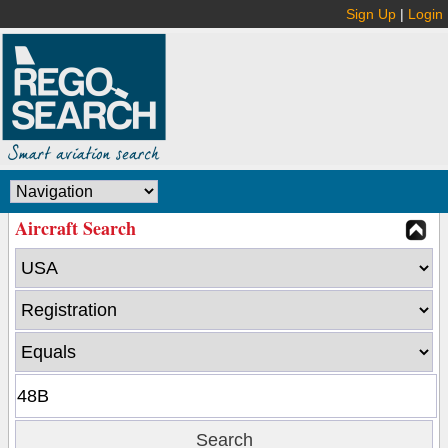
Sign Up
|
Login
Aircraft Search