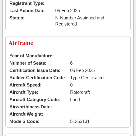
Registrant Type:
Last Action Date:
05 Feb 2025
Status:
N-Number Assigned and
Registered
Airframe
Year of Manufacture:
Number of Seats:
6
Certification Issue Date:
05 Feb 2025
Builder Certification Code:
Type Certificated
Aircraft Speed:
0
Aircraft Type:
Rotorcraft
Aircraft Category Code:
Land
Airworthiness Date:
Aircraft Weight:
Mode S Code:
51363131