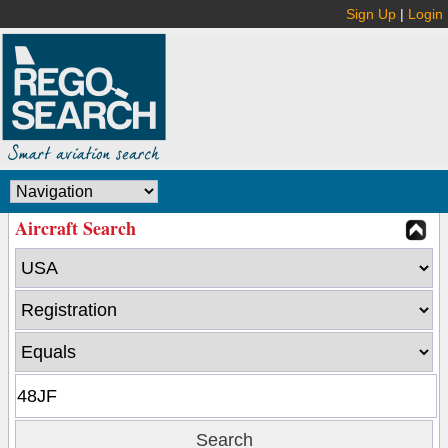
Sign Up
|
Login
Aircraft Search