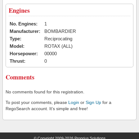
Engines
No. Engines:
1
Manufacturer:
BOMBARDIER
Type:
Reciprocating
Model:
ROTAX (ALL)
Horsepower:
00000
Thrust:
0
Comments
No comments found for this registration.
To post your comments, please
Login
or
Sign Up
for a
RegoSearch account. It's simple and free!
© Copyright 2009-2026 Proprius Solutions