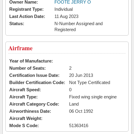
Owner Name:
FOOTE JERRY O
Registrant Type:
Individual
Last Action Date:
11 Aug 2023
Status:
N-Number Assigned and
Registered
Airframe
Year of Manufacture:
Number of Seats:
2
Certification Issue Date:
20 Jun 2013
Builder Certification Code:
Not Type Certificated
Aircraft Speed:
0
Aircraft Type:
Fixed wing single engine
Aircraft Category Code:
Land
Airworthiness Date:
06 Oct 1992
Aircraft Weight:
Mode S Code:
51363416