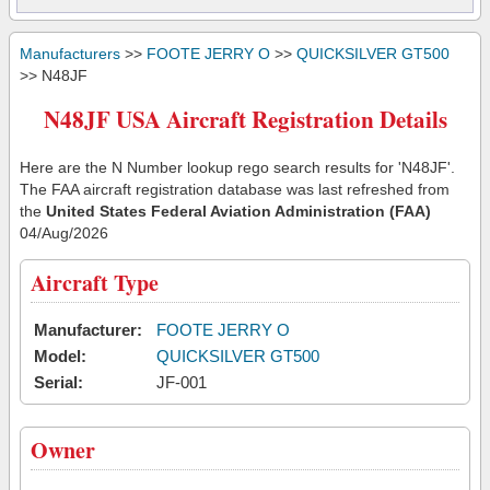
Manufacturers
>>
FOOTE JERRY O
>>
QUICKSILVER GT500
>> N48JF
N48JF USA Aircraft Registration Details
Here are the N Number lookup rego search results for 'N48JF'.
The FAA aircraft registration database was last refreshed from
the
United States Federal Aviation Administration (FAA)
04/Aug/2026
Aircraft Type
Manufacturer:
FOOTE JERRY O
Model:
QUICKSILVER GT500
Serial:
JF-001
Owner