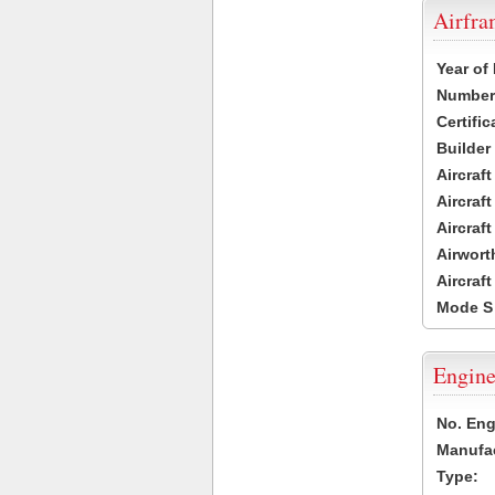
Airfr
Year of
Number 
Certific
Builder
Aircraf
Aircraft
Aircraf
Airwort
Aircraf
Mode S
Engine
No. Eng
Manufac
Type: