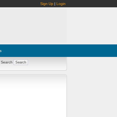
Sign Up
|
Login
s
 Search