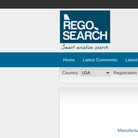
Home
Latest Comments
Latest
Country:
Registration
Manufactu