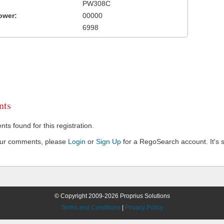
PW308C
ower:
00000
6998
ts
s found for this registration.
our comments, please
Login
or
Sign Up
for a RegoSearch account. It's s
© Copyright 2009-2026 Proprius Solutions
Terms and Conditions
|
Privacy Policy