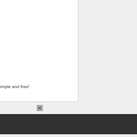
imple and free!
×