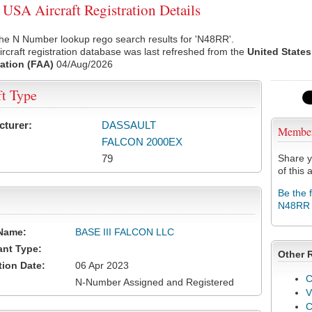
SA Aircraft Registration Details
he N Number lookup rego search results for 'N48RR'.
rcraft registration database was last refreshed from the
United States
ation (FAA)
04/Aug/2026
ft Type
cturer:
DASSAULT
Membe
FALCON 2000EX
79
Share y
of this a
Be the 
N48RR
Name:
BASE III FALCON LLC
ant Type:
Other 
tion Date:
06 Apr 2023
C
N-Number Assigned and Registered
V