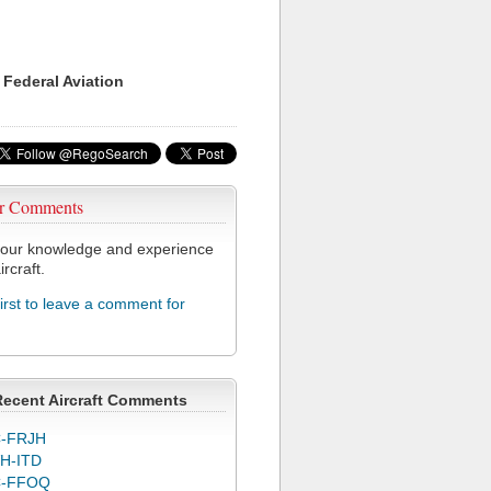
 Federal Aviation
r Comments
our knowledge and experience
ircraft.
first to leave a comment for
Recent Aircraft Comments
-FRJH
H-ITD
C-FFOQ