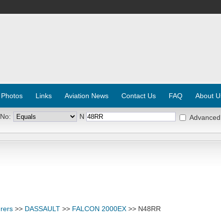
 Photos
Links
Aviation News
Contact Us
FAQ
About U
 No:
N
Advanced
rers
>>
DASSAULT
>>
FALCON 2000EX
>> N48RR