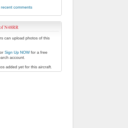
l recent comments
 of N48RR
 can upload photos of this
or
Sign Up NOW
for a free
arch account.
s added yet for this aircraft.