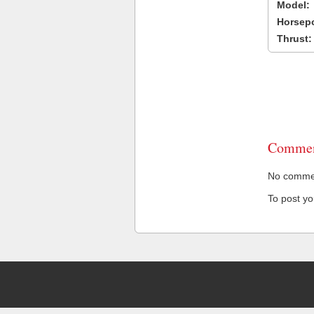
Model:
Horsep
Thrust:
Commen
No comment
To post y