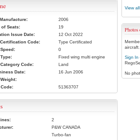
ame
View al
 Manufacture:
2006
of Seats:
19
Photos
ation Issue Date:
12 Oct 2022
Members
 Certification Code:
Type Certificated
aircraft.
t Speed:
0
 Type:
Fixed wing multi engine
Sign In
RegoSe
t Category Code:
Land
hiness Date:
16 Jun 2006
No photo
t Weight:
 Code:
51363707
s
ines:
2
turer:
P&W CANADA
Turbo-fan