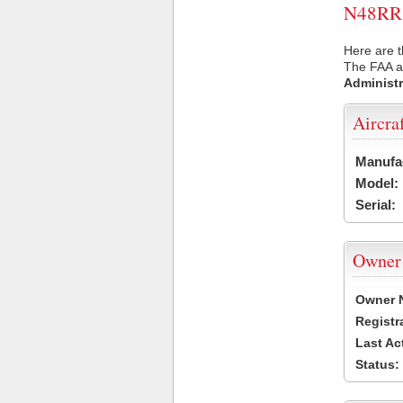
N48RR U
Here are t
The FAA ai
Administr
Aircra
Manufa
Model:
Serial:
Owner
Owner 
Registr
Last Ac
Status: