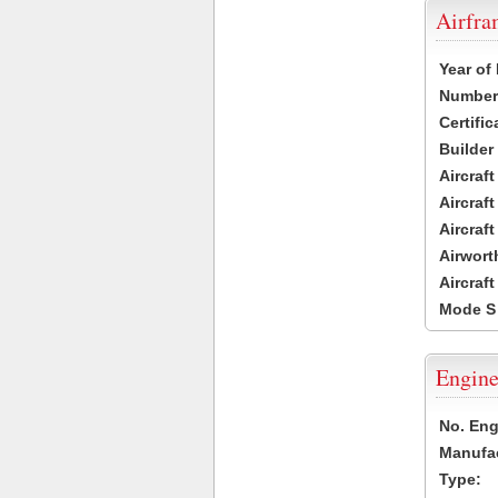
Airfr
Year of
Number 
Certific
Builder
Aircraf
Aircraft
Aircraf
Airwort
Aircraf
Mode S
Engine
No. Eng
Manufac
Type: