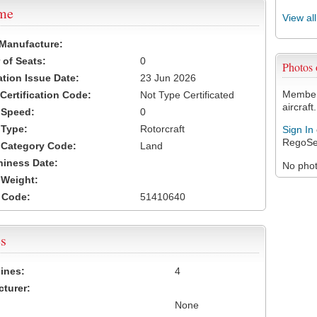
ame
View al
 Manufacture:
of Seats:
0
Photos
ation Issue Date:
23 Jun 2026
Members
 Certification Code:
Not Type Certificated
aircraft.
t Speed:
0
 Type:
Rotorcraft
Sign In
RegoSe
t Category Code:
Land
hiness Date:
No photo
t Weight:
 Code:
51410640
s
ines:
4
turer:
None