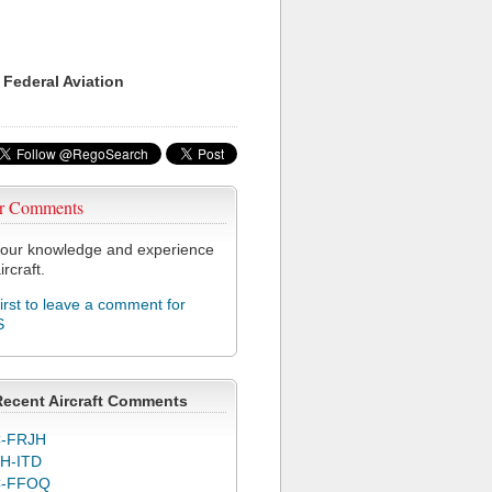
 Federal Aviation
r Comments
our knowledge and experience
ircraft.
first to leave a comment for
S
Recent Aircraft Comments
-FRJH
H-ITD
C-FFOQ