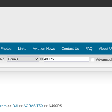
 Photos
Links
Aviation News
Contact Us
FAQ
About U
 No:
N
Advanced
rers
>>
DJI
>>
AGRAS T50
>> N490RS