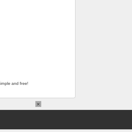
imple and free!
×