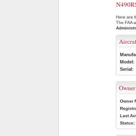
N490RS 
Here are t
The FAA ai
Administr
Aircra
Manufa
Model:
Serial:
Owner
Owner 
Registr
Last Ac
Status: