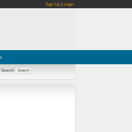
Sign Up
|
Login
s
 Search