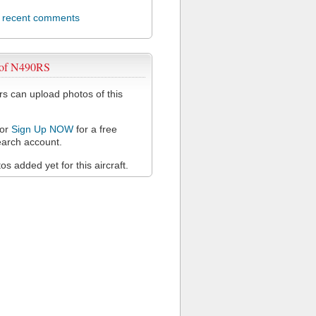
l recent comments
 of N490RS
 can upload photos of this
or
Sign Up NOW
for a free
arch account.
s added yet for this aircraft.