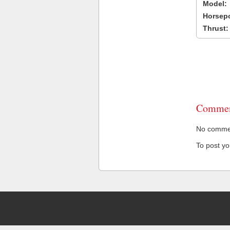
Model:
Horsep
Thrust:
Commen
No comment
To post y