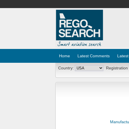
Home
Latest Comments
Latest
Country:
Registration
Manufactu