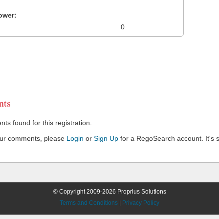
ower:
0
ts
s found for this registration.
our comments, please
Login
or
Sign Up
for a RegoSearch account. It's s
© Copyright 2009-2026 Proprius Solutions
Terms and Conditions
|
Privacy Policy