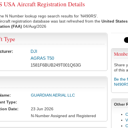
USA Aircraft Registration Details
he N Number lookup rego search results for 'N490RS'.
rcraft registration database was last refreshed from the
United States
ation (FAA)
04/Aug/2026
ft Type
cturer:
DJI
Membe
AGRAS T50
1581F6BUB249T001Q63G
Share y
of this a
Be the 
N490R
Name:
GUARDIAN AERIAL LLC
ant Type:
Other 
tion Date:
23 Jun 2026
C
N-Number Assigned and Registered
V