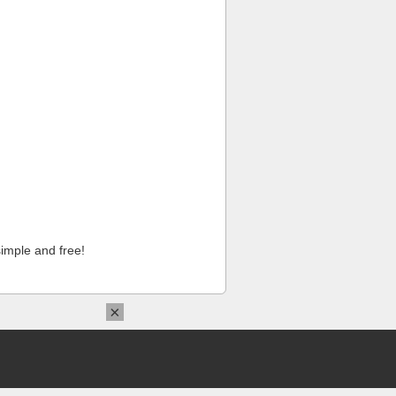
imple and free!
×