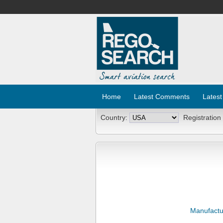
Home
Latest Comments
Latest
Country:
Registration
Manufactu