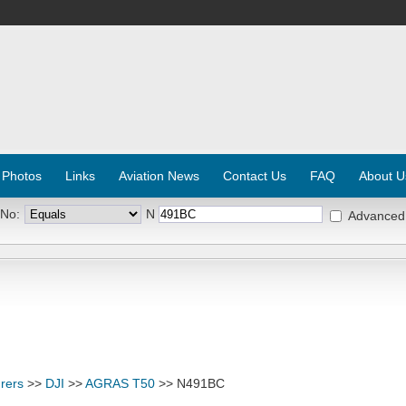
 Photos
Links
Aviation News
Contact Us
FAQ
About U
 No:
N
Advanced
rers
>>
DJI
>>
AGRAS T50
>> N491BC