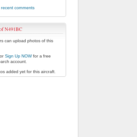
l recent comments
 of N491BC
 can upload photos of this
or
Sign Up NOW
for a free
arch account.
s added yet for this aircraft.