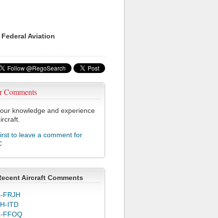
 Federal Aviation
r Comments
our knowledge and experience
ircraft.
first to leave a comment for
C
Recent Aircraft Comments
-FRJH
H-ITD
C-FFOQ