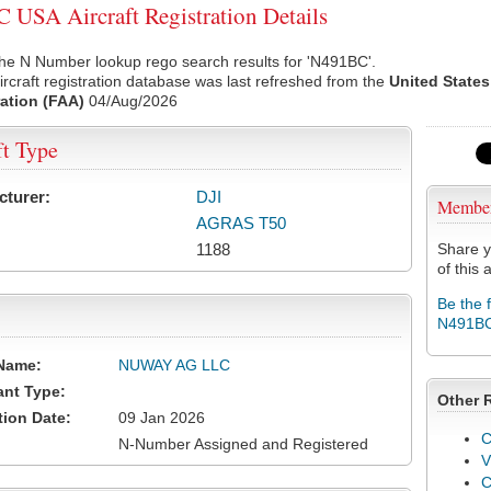
USA Aircraft Registration Details
he N Number lookup rego search results for 'N491BC'.
rcraft registration database was last refreshed from the
United States
ation (FAA)
04/Aug/2026
ft Type
cturer:
DJI
Membe
AGRAS T50
1188
Share y
of this a
Be the 
N491B
Name:
NUWAY AG LLC
ant Type:
Other 
tion Date:
09 Jan 2026
C
N-Number Assigned and Registered
V