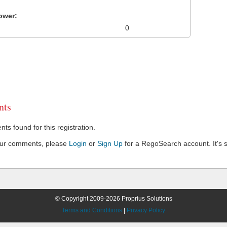
ower:
0
ts
s found for this registration.
our comments, please
Login
or
Sign Up
for a RegoSearch account. It's s
© Copyright 2009-2026 Proprius Solutions
Terms and Conditions
|
Privacy Policy