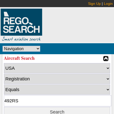
Sign Up
|
Login
Aircraft Search