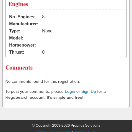
Engines
No. Engines:
8
Manufacturer:
Type:
None
Model:
Horsepower:
Thrust:
0
Comments
No comments found for this registration.
To post your comments, please
Login
or
Sign Up
for a
RegoSearch account. It's simple and free!
© Copyright 2009-2026 Proprius Solutions