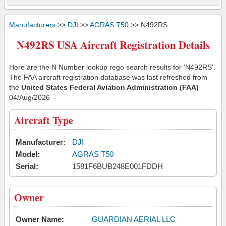
Manufacturers
>>
DJI
>>
AGRAS T50
>> N492RS
N492RS USA Aircraft Registration Details
Here are the N Number lookup rego search results for 'N492RS'.
The FAA aircraft registration database was last refreshed from
the
United States Federal Aviation Administration (FAA)
04/Aug/2026
Aircraft Type
Manufacturer:
DJI
Model:
AGRAS T50
Serial:
1581F6BUB248E001FDDH
Owner
Owner Name:
GUARDIAN AERIAL LLC