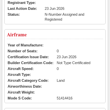
Registrant Type:
Last Action Date:
23 Jun 2026
Status:
N-Number Assigned and
Registered
Airframe
Year of Manufacture:
Number of Seats:
0
Certification Issue Date:
23 Jun 2026
Builder Certification Code:
Not Type Certificated
Aircraft Speed:
0
Aircraft Type:
Aircraft Category Code:
Land
Airworthiness Date:
Aircraft Weight:
Mode S Code:
51414416